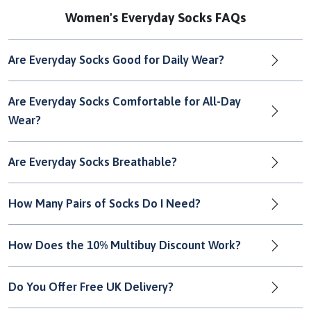
Women's Everyday Socks FAQs
Are Everyday Socks Good for Daily Wear?
Are Everyday Socks Comfortable for All-Day
Wear?
Are Everyday Socks Breathable?
How Many Pairs of Socks Do I Need?
How Does the 10% Multibuy Discount Work?
Do You Offer Free UK Delivery?