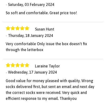
Saturday, 03 February 2024
So soft and comfortable. Great price too!
Susan Hunt
Thursday, 18 January 2024
Very comfortable Only issue the box doesn't fix
through the letterbox
Laraine Taylor
Wednesday, 17 January 2024
Good value for money pleased with quality. Wrong
socks delivered first, but sent an email and next day
the correct socks were received. Very quick and
efficient response to my email. Thankyou