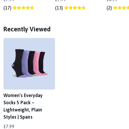
(17)
(13)
(2)
Recently Viewed
Women’s Everyday
Socks 5 Pack –
Lightweight, Plain
Styles | Spairs
£7.99