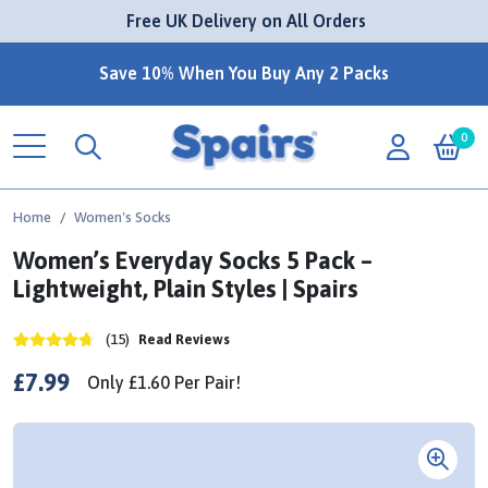
 Free UK Delivery on All Orders
Save 10% When You Buy Any 2 Packs
0
Home
Women's Socks
Women’s Everyday Socks 5 Pack –
Lightweight, Plain Styles | Spairs
(15)
Read Reviews
£7.99
Only
£1.60
Per
Pair!