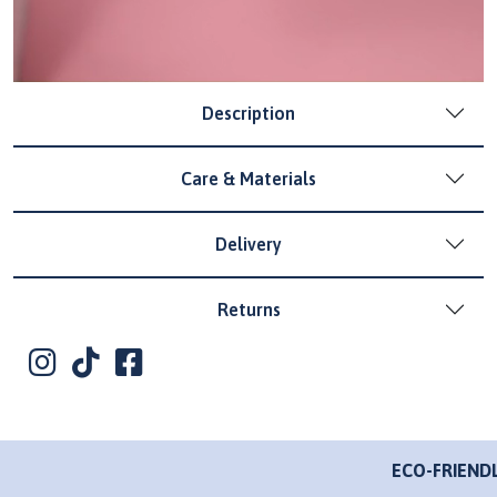
Description
Care & Materials
Delivery
Returns