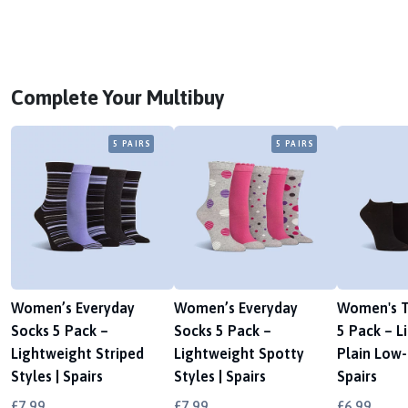
Complete Your Multibuy
5 PAIRS
5 PAIRS
Women’s Everyday
Women’s Everyday
Women's T
Socks 5 Pack –
Socks 5 Pack –
5 Pack – L
Lightweight Striped
Lightweight Spotty
Plain Low-C
Styles | Spairs
Styles | Spairs
Spairs
£7.99
£7.99
£6.99