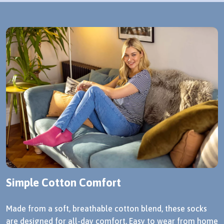
Simple Cotton Comfort
Made from a soft, breathable cotton blend, these socks
are designed for all-day comfort. Easy to wear from home