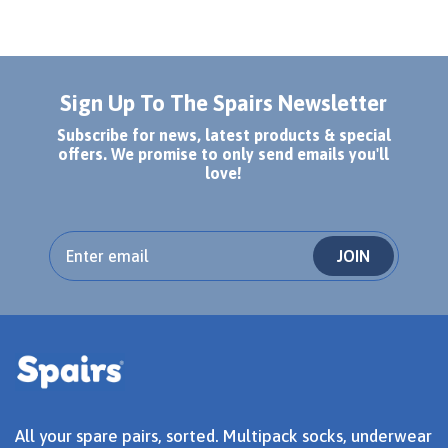
Sign Up To The Spairs Newsletter
Subscribe for news, latest products & special
offers. We promise to only send emails you'll
love!
JOIN
All your spare pairs, sorted. Multipack socks, underwear