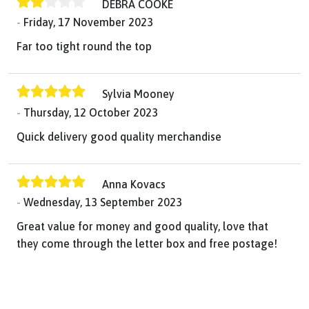
DEBRA COOKE
Friday, 17 November 2023
Far too tight round the top
Sylvia Mooney
Thursday, 12 October 2023
Quick delivery good quality merchandise
Anna Kovacs
Wednesday, 13 September 2023
Great value for money and good quality, love that
they come through the letter box and free postage!