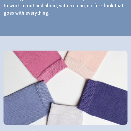
to work to out and about, with a clean, no-fuss look that
goes with everything.