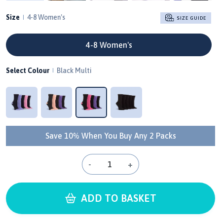
Size
4-8 Women's
SIZE GUIDE
4-8 Women's
Select Colour
Black Multi
Save 10% When You Buy Any 2 Packs
-
+
ADD TO BASKET