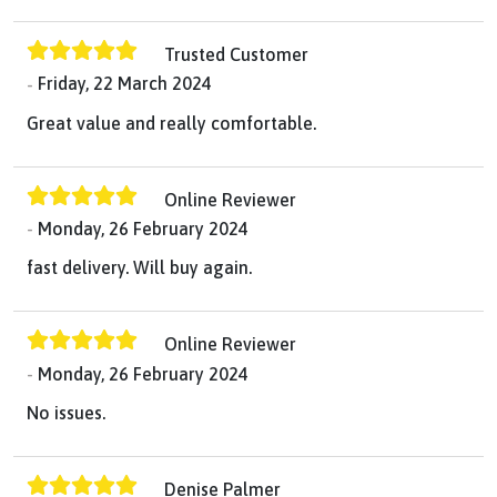
Trusted Customer
Friday, 22 March 2024
Great value and really comfortable.
Online Reviewer
Monday, 26 February 2024
fast delivery. Will buy again.
Online Reviewer
Monday, 26 February 2024
No issues.
Denise Palmer