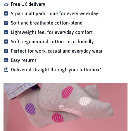
Free UK delivery
5-pair multipack - one for every weekday
Soft and breathable cotton-blend
Lightweight feel for everyday comfort
Soft, regenerated cotton - eco-friendly
Perfect for work, casual and everyday wear
Easy returns
Delivered straight through your letterbox*