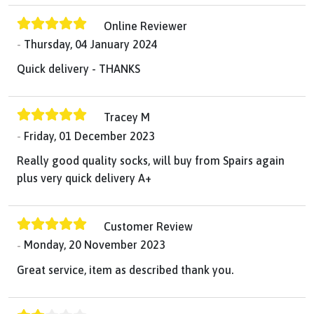
Online Reviewer
Thursday, 04 January 2024
Quick delivery - THANKS
Tracey M
Friday, 01 December 2023
Really good quality socks, will buy from Spairs again
plus very quick delivery A+
Customer Review
Monday, 20 November 2023
Great service, item as described thank you.