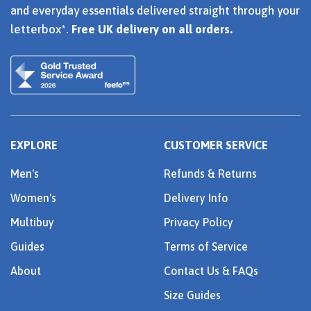
and everyday essentials delivered straight through your
letterbox*.
Free UK delivery on all orders.
EXPLORE
CUSTOMER SERVICE
Men's
Refunds & Returns
Women's
Delivery Info
Multibuy
Privacy Policy
Guides
Terms of Service
About
Contact Us & FAQs
Size Guides