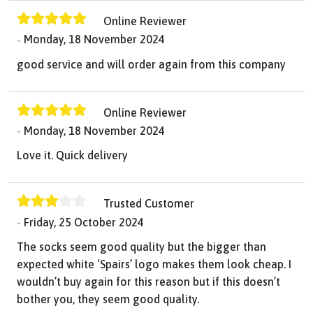
Online Reviewer
Monday, 18 November 2024
good service and will order again from this company
Online Reviewer
Monday, 18 November 2024
Love it. Quick delivery
Trusted Customer
Friday, 25 October 2024
The socks seem good quality but the bigger than
expected white ‘Spairs’ logo makes them look cheap. I
wouldn’t buy again for this reason but if this doesn’t
bother you, they seem good quality.