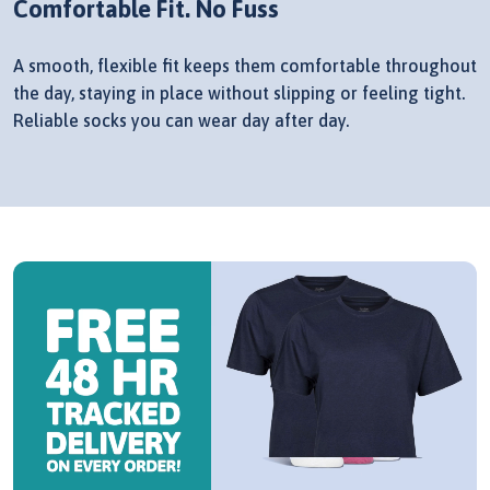
Comfortable Fit. No Fuss
A smooth, flexible fit keeps them comfortable throughout
the day, staying in place without slipping or feeling tight.
Reliable socks you can wear day after day.