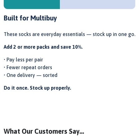
Built for Multibuy
These socks are everyday essentials — stock up in one go.
Add 2 or more packs and save 10%.
• Pay less per pair
• Fewer repeat orders
• One delivery — sorted
Do it once. Stock up properly.
What Our Customers Say...