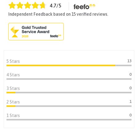
4.7
/5
Independent Feedback based on 15 verified reviews.
13
5 Stars
0
4 Stars
0
3 Stars
1
2 Stars
0
1 Stars