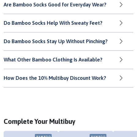
Are Bamboo Socks Good for Everyday Wear?
Do Bamboo Socks Help With Sweaty Feet?
Do Bamboo Socks Stay Up Without Pinching?
What Other Bamboo Clothing Is Available?
How Does the 10% Multibuy Discount Work?
Complete Your Multibuy
BAMBOO
BAMBOO