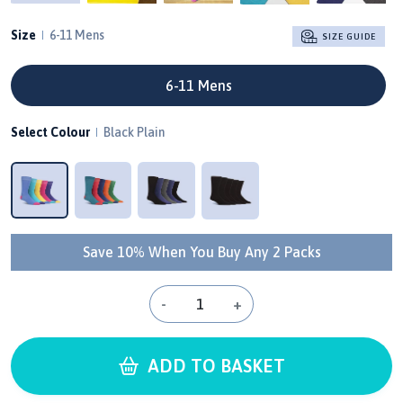
Size
6-11 Mens
SIZE GUIDE
6-11 Mens
Select Colour
Black Plain
Save 10% When You Buy Any 2 Packs
-
+
ADD TO BASKET