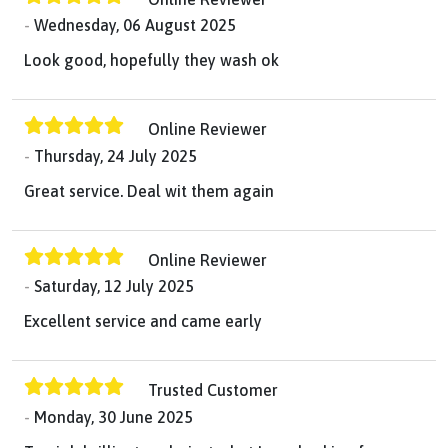
Wednesday, 06 August 2025
Look good, hopefully they wash ok
Online Reviewer
Thursday, 24 July 2025
Great service. Deal wit them again
Online Reviewer
Saturday, 12 July 2025
Excellent service and came early
Trusted Customer
Monday, 30 June 2025