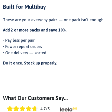
Built for Multibuy
These are your everyday pairs — one pack isn’t enough.
Add 2 or more packs and save 10%.
• Pay less per pair
• Fewer repeat orders
• One delivery — sorted
Do it once. Stock up properly.
What Our Customers Say...
4.7
/5