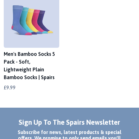
Men's Bamboo Socks 5
Pack - Soft,
Lightweight Plain
Bamboo Socks | Spairs
£9.99
Sign Up To The Spairs Newsletter
Subscribe for news, latest products & special
offers. We promise to only send emails you'll