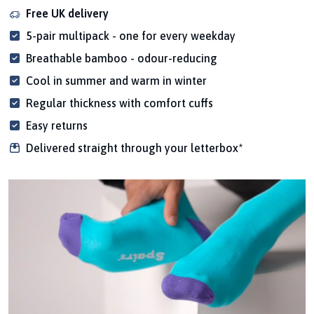
Free UK delivery
5-pair multipack - one for every weekday
Breathable bamboo - odour-reducing
Cool in summer and warm in winter
Regular thickness with comfort cuffs
Easy returns
Delivered straight through your letterbox*