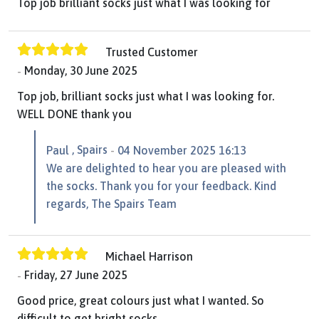
Top job brilliant socks just what I was looking for
Trusted Customer
Monday, 30 June 2025
Top job, brilliant socks just what I was looking for.
WELL DONE thank you
, Spairs
Paul
04 November 2025 16:13
We are delighted to hear you are pleased with
the socks. Thank you for your feedback. Kind
regards, The Spairs Team
Michael Harrison
Friday, 27 June 2025
Good price, great colours just what I wanted. So
difficult to get bright socks