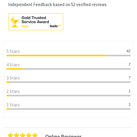
Independent Feedback based on 52 verified reviews.
42
5 Stars
7
4 Stars
7
3 Stars
1
2 Stars
1
1 Stars
Online Reviewer