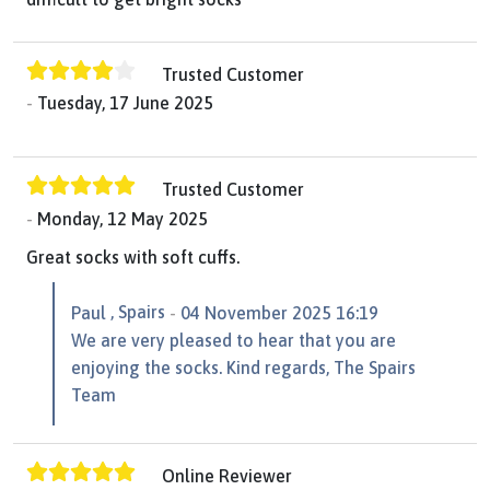
Trusted Customer
Tuesday, 17 June 2025
Trusted Customer
Monday, 12 May 2025
Great socks with soft cuffs.
, Spairs
Paul
04 November 2025 16:19
We are very pleased to hear that you are
enjoying the socks. Kind regards, The Spairs
Team
Online Reviewer