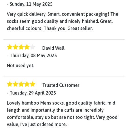
Sunday, 11 May 2025
Very quick delivery. Smart, convenient packaging! The
socks seem good quality and nicely finished. Great,
cheerful colours! Thank you. Great seller.
David Wall
Thursday, 08 May 2025
Not used yet.
Trusted Customer
Tuesday, 29 April 2025
Lovely bamboo Mens socks, good quality fabric, mid
length and importantly the cuffs are incredibly
comfortable, stay up but are not too tight. Very good
value, I’ve just ordered more.