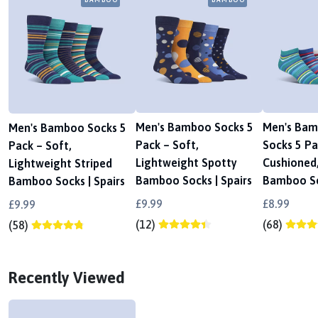
Men's Bamboo Socks 5
Men's Bam
Men's Bamboo Socks 5
Pack – Soft,
Socks 5 Pa
Pack – Soft,
Lightweight Spotty
Cushioned,
Lightweight Striped
Bamboo Socks | Spairs
Bamboo So
Bamboo Socks | Spairs
£9.99
£8.99
£9.99
(12)
(68)
(58)
Recently Viewed