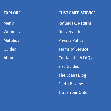
EXPLORE
CUSTOMER SERVICE
Men's
Refunds & Returns
Women's
Delivery Info
Multibuy
Privacy Policy
Guides
Terms of Service
About
Contact Us & FAQs
Size Guides
The Spairs Blog
Feefo Reviews
Track Your Order