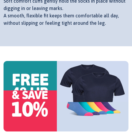
Soft comfort cuffs gently hold the socks in place without
digging in or leaving marks.
A smooth, flexible fit keeps them comfortable all day,
without slipping or feeling tight around the leg.