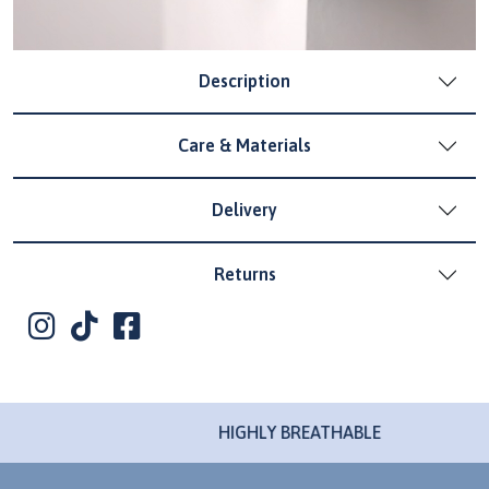
Description
Care & Materials
Delivery
Returns