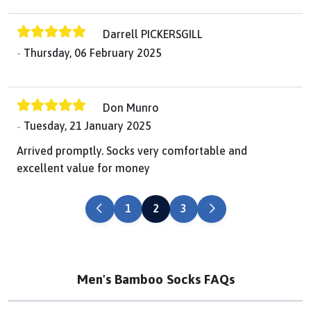
Darrell PICKERSGILL
Thursday, 06 February 2025
Don Munro
Tuesday, 21 January 2025
Arrived promptly. Socks very comfortable and
excellent value for money
PREVIOUS
NEXT
1
2
3
Men's Bamboo Socks FAQs