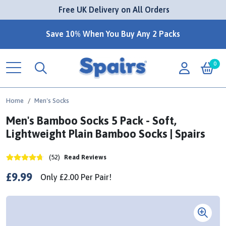
 Free UK Delivery on All Orders
Save 10% When You Buy Any 2 Packs
0
Home
Men's Socks
Men's Bamboo Socks 5 Pack - Soft,
Lightweight Plain Bamboo Socks | Spairs
(52)
Read Reviews
£9.99
Only
£2.00
Per
Pair!