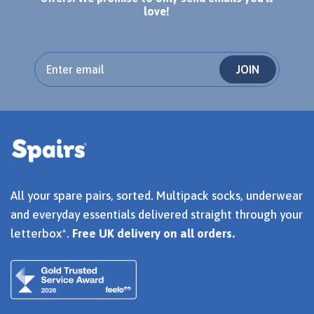
love!
JOIN
All your spare pairs, sorted. Multipack socks, underwear
and everyday essentials delivered straight through your
letterbox*.
Free UK delivery on all orders.