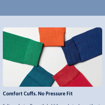
Comfort Cuffs. No Pressure Fit