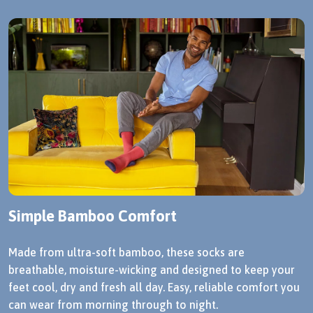
Simple Bamboo Comfort
Made from ultra-soft bamboo, these socks are
breathable, moisture-wicking and designed to keep your
feet cool, dry and fresh all day. Easy, reliable comfort you
can wear from morning through to night.