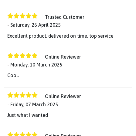
Trusted Customer
Saturday, 26 April 2025
Excellent product, delivered on time, top service
Online Reviewer
Monday, 10 March 2025
Cool.
Online Reviewer
Friday, 07 March 2025
Just what I wanted