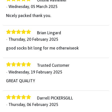
Online Reviewer
Wednesday, 05 March 2025
Nicely packed thank you.
Brian Lingard
Thursday, 20 February 2025
good socks bit long for me otherwiseok
Trusted Customer
Wednesday, 19 February 2025
GREAT QUALITY
Darrell PICKERSGILL
Thursday, 06 February 2025