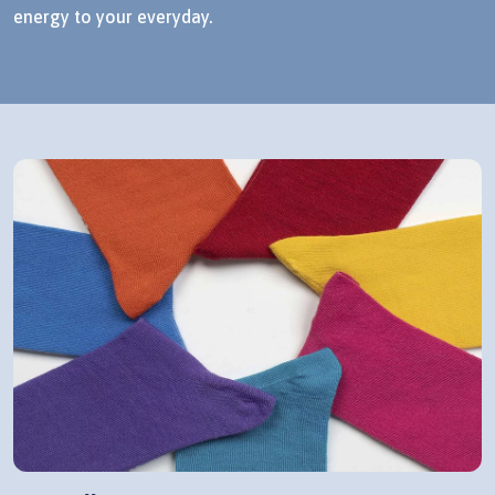
energy to your everyday.