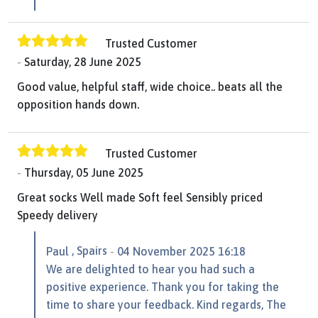
Trusted Customer
Saturday, 28 June 2025
Good value, helpful staff, wide choice.. beats all the
opposition hands down.
Trusted Customer
Thursday, 05 June 2025
Great socks Well made Soft feel Sensibly priced
Speedy delivery
, Spairs
Paul
04 November 2025 16:18
We are delighted to hear you had such a
positive experience. Thank you for taking the
time to share your feedback. Kind regards, The