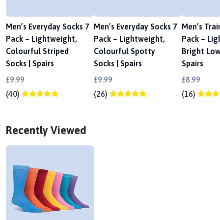
Men’s Everyday Socks 7
Men’s Everyday Socks 7
Men’s Trai
Pack – Lightweight,
Pack – Lightweight,
Pack – Lig
Colourful Striped
Colourful Spotty
Bright Low
Socks | Spairs
Socks | Spairs
Spairs
£9.99
£9.99
£8.99
(40)
(26)
(16)
Recently Viewed