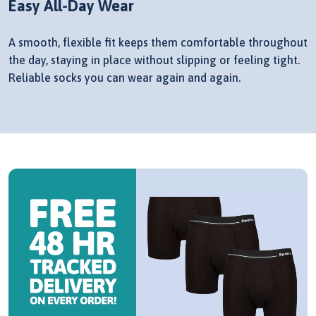
Easy All-Day Wear
A smooth, flexible fit keeps them comfortable throughout
the day, staying in place without slipping or feeling tight.
Reliable socks you can wear again and again.