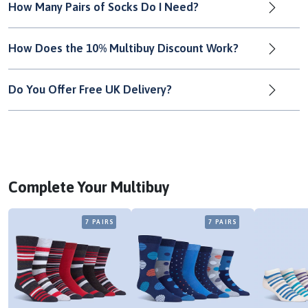
How Many Pairs of Socks Do I Need?
How Does the 10% Multibuy Discount Work?
Do You Offer Free UK Delivery?
Complete Your Multibuy
7 PAIRS
7 PAIRS