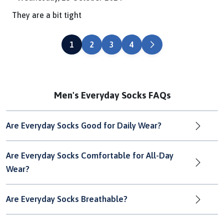
They are a bit tight
NEXT
1
2
3
4
Men's Everyday Socks FAQs
Are Everyday Socks Good for Daily Wear?
Are Everyday Socks Comfortable for All-Day
Wear?
Are Everyday Socks Breathable?