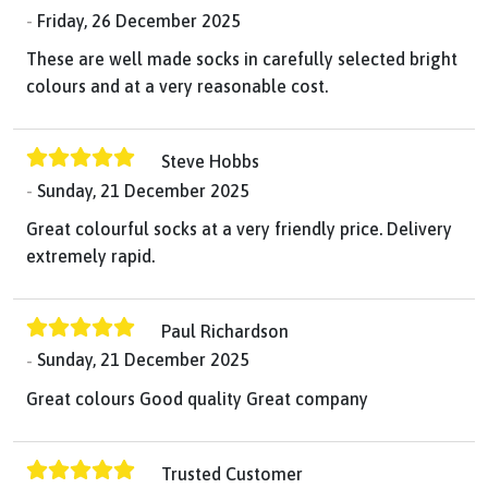
Friday, 26 December 2025
These are well made socks in carefully selected bright
colours and at a very reasonable cost.
Steve Hobbs
Sunday, 21 December 2025
Great colourful socks at a very friendly price. Delivery
extremely rapid.
Paul Richardson
Sunday, 21 December 2025
Great colours Good quality Great company
Trusted Customer