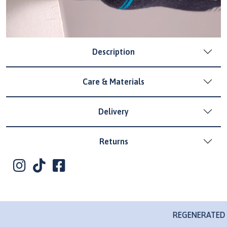
Description
Care & Materials
Delivery
Returns