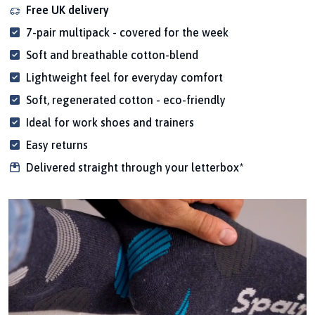
Free UK delivery
7-pair multipack - covered for the week
Soft and breathable cotton-blend
Lightweight feel for everyday comfort
Soft, regenerated cotton - eco-friendly
Ideal for work shoes and trainers
Easy returns
Delivered straight through your letterbox*