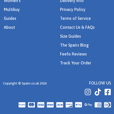
Women's
Delivery Info
Multibuy
Privacy Policy
Guides
Terms of Service
About
Contact Us & FAQs
Size Guides
The Spairs Blog
Feefo Reviews
Track Your Order
FOLLOW US
Copyright © Spairs.co.uk 2026