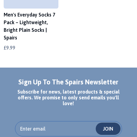
Men's Everyday Socks 7
Pack – Lightweight,
Bright Plain Socks |
Spairs
£9.99
Sign Up To The Spairs Newsletter
Subscribe for news, latest products & special
offers. We promise to only send emails you'll
love!
JOIN