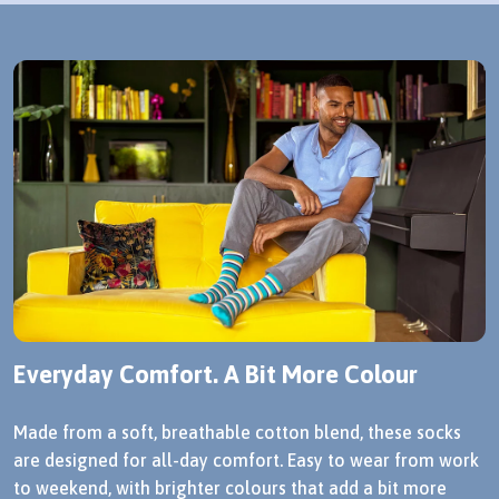
Everyday Comfort. A Bit More Colour
Made from a soft, breathable cotton blend, these socks
are designed for all-day comfort. Easy to wear from work
to weekend, with brighter colours that add a bit more