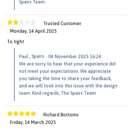
Spairs Team
Trusted Customer
Monday, 14 April 2025
To tight
, Spairs
Paul
04 November 2025 16:24
We are sorry to hear that your experience did
not meet your expectations. We appreciate
you taking the time to share your feedback,
and we will look into this issue with the design
team. Kind regards, The Spairs Team
Richard Bottoms
Friday, 14 March 2025