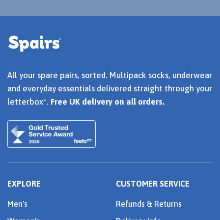
All your spare pairs, sorted. Multipack socks, underwear
and everyday essentials delivered straight through your
letterbox*.
Free UK delivery on all orders.
EXPLORE
CUSTOMER SERVICE
Men's
Refunds & Returns