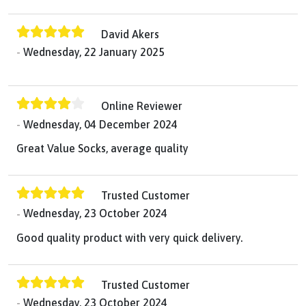
David Akers
Wednesday, 22 January 2025
Online Reviewer
Wednesday, 04 December 2024
Great Value Socks, average quality
Trusted Customer
Wednesday, 23 October 2024
Good quality product with very quick delivery.
Trusted Customer
Wednesday, 23 October 2024