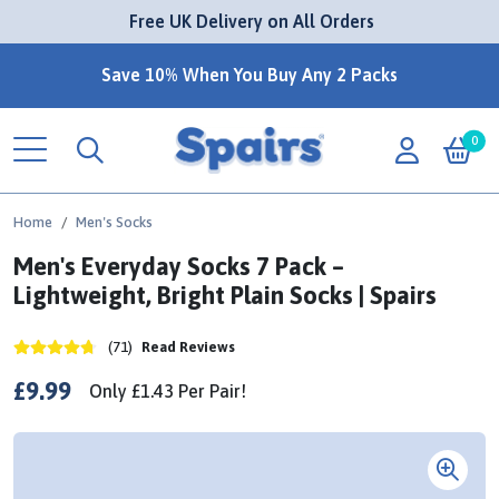
 Free UK Delivery on All Orders
Save 10% When You Buy Any 2 Packs
0
Home
Men's Socks
Men's Everyday Socks 7 Pack –
Lightweight, Bright Plain Socks | Spairs
(71)
Read Reviews
£9.99
Only
£1.43
Per
Pair!