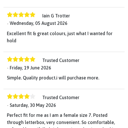
Iain G Trotter
Wednesday, 05 August 2026
Excellent fit & great colours, just what I wanted for
hold
Trusted Customer
Friday, 19 June 2026
Simple. Quality product.i will purchase more.
Trusted Customer
Saturday, 30 May 2026
Perfect fit for me as I am a female size 7. Posted
through letterbox, very convenient. So comfortable,