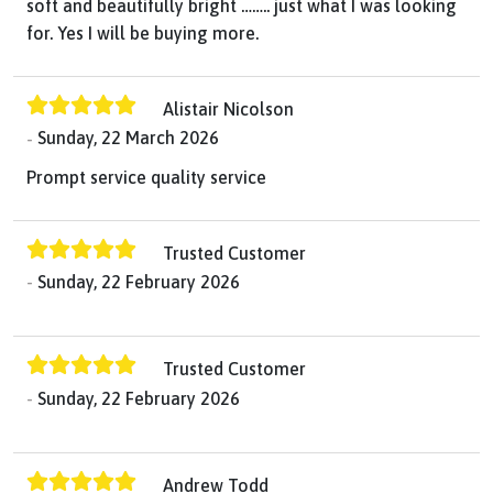
soft and beautifully bright …….. just what I was looking
for. Yes I will be buying more.
Alistair Nicolson
Sunday, 22 March 2026
Prompt service quality service
Trusted Customer
Sunday, 22 February 2026
Trusted Customer
Sunday, 22 February 2026
Andrew Todd