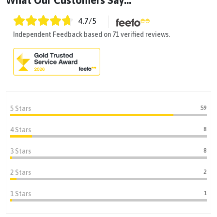
What Our Customers Say...
4.7
/5
Independent Feedback based on 71 verified reviews.
59
5 Stars
8
4 Stars
8
3 Stars
2
2 Stars
1
1 Stars