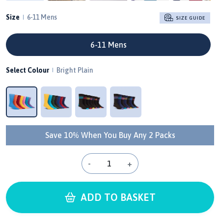
Size
6-11 Mens
SIZE GUIDE
6-11 Mens
Select Colour
Bright Plain
Save 10% When You Buy Any 2 Packs
-
+
ADD TO BASKET