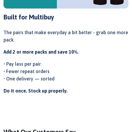
Built for Multibuy
The pairs that make everyday a bit better - grab one more
pack.
Add 2 or more packs and save 10%.
• Pay less per pair
• Fewer repeat orders
• One delivery — sorted
Do it once. Stock up properly.