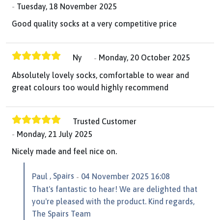
Tuesday, 18 November 2025
Good quality socks at a very competitive price
Ny
Monday, 20 October 2025
Absolutely lovely socks, comfortable to wear and
great colours too would highly recommend
Trusted Customer
Monday, 21 July 2025
Nicely made and feel nice on.
, Spairs
Paul
04 November 2025 16:08
That's fantastic to hear! We are delighted that
you're pleased with the product. Kind regards,
The Spairs Team