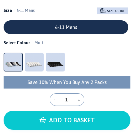
Size
6-11 Mens
SIZE GUIDE
6-11 Mens
Select Colour
Multi
Save 10% When You Buy Any 2 Packs
-
+
ADD TO BASKET