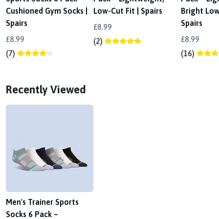
Cushioned Gym Socks |
Low-Cut Fit | Spairs
Bright Low
Spairs
Spairs
£8.99
£8.99
£8.99
(2)
(7)
(16)
Recently Viewed
Men's Trainer Sports
Socks 6 Pack –