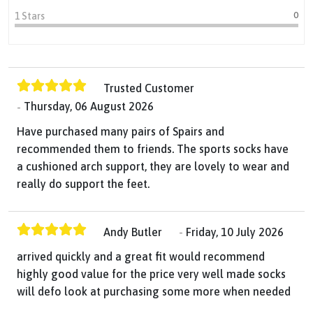
0
1 Stars
Trusted Customer
Thursday, 06 August 2026
Have purchased many pairs of Spairs and
recommended them to friends. The sports socks have
a cushioned arch support, they are lovely to wear and
really do support the feet.
Andy Butler
Friday, 10 July 2026
arrived quickly and a great fit would recommend
highly good value for the price very well made socks
will defo look at purchasing some more when needed