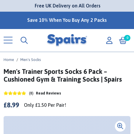
 Free UK Delivery on All Orders
Save 10% When You Buy Any 2 Packs
0
Home
Men's Socks
Men's Trainer Sports Socks 6 Pack –
Cushioned Gym & Training Socks | Spairs
(8)
Read Reviews
£8.99
Only
£1.50
Per
Pair!