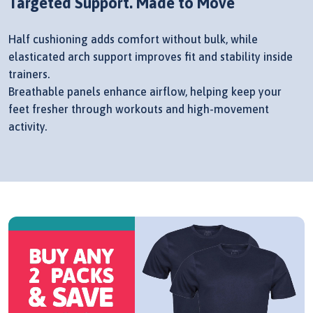
Targeted Support. Made to Move
Half cushioning adds comfort without bulk, while
elasticated arch support improves fit and stability inside
trainers.
Breathable panels enhance airflow, helping keep your
feet fresher through workouts and high-movement
activity.