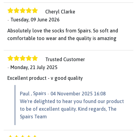
Cheryl Clarke
Tuesday, 09 June 2026
Absolutely love the socks from Spairs. So soft and
comfortable too wear and the quality is amazing
Trusted Customer
Monday, 21 July 2025
Excellent product - v good quality
, Spairs
Paul
04 November 2025 16:08
We're delighted to hear you found our product
to be of excellent quality. Kind regards, The
Spairs Team