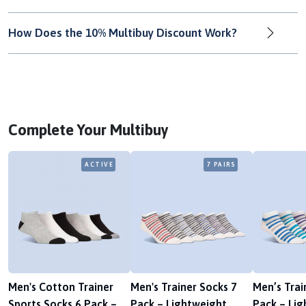
How Does the 10% Multibuy Discount Work?
Complete Your Multibuy
ACTIVE
7 PAIRS
Men's Cotton Trainer
Men's Trainer Socks 7
Men’s Trai
Sports Socks 6 Pack –
Pack – Lightweight,
Pack – Lig