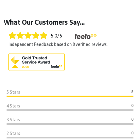
What Our Customers Say...
5.0
/5
Independent Feedback based on 8 verified reviews.
8
5 Stars
0
4 Stars
0
3 Stars
0
2 Stars