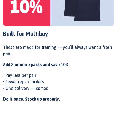
Built for Multibuy
These are made for training — you’ll always want a fresh
pair.
Add 2 or more packs and save 10%.
• Pay less per pair
• Fewer repeat orders
• One delivery — sorted
Do it once. Stock up properly.