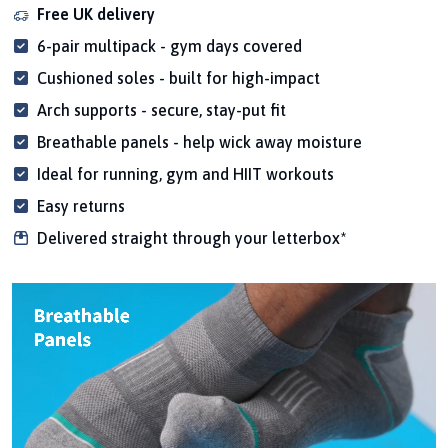
Free UK delivery
6-pair multipack - gym days covered
Cushioned soles - built for high-impact
Arch supports - secure, stay-put fit
Breathable panels - help wick away moisture
Ideal for running, gym and HIIT workouts
Easy returns
Delivered straight through your letterbox*