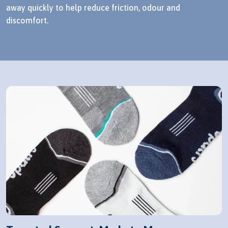
away quickly to help reduce friction, odour and
discomfort.