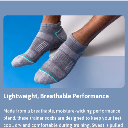
Lightweight, Breathable Performance
Made from a breathable, moisture-wicking performance
blend, these trainer socks are designed to keep your feet
cool, dry and comfortable during training. Sweat is pulled