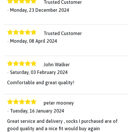
Trusted Customer
Monday, 23 December 2024
Trusted Customer
Monday, 08 April 2024
John Walker
Saturday, 03 February 2024
Comfortable and great quality!
peter mooney
Tuesday, 16 January 2024
Great service and delivery , socks I purchased are of
good quality and a nice fit would buy again