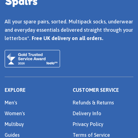
All your spare pairs, sorted. Multipack socks, underwear
and everyday essentials delivered straight through your
letterbox*.
Free UK delivery on all orders.
EXPLORE
CUSTOMER SERVICE
Men's
Refunds & Returns
Women's
Delivery Info
Multibuy
Privacy Policy
Guides
Terms of Service