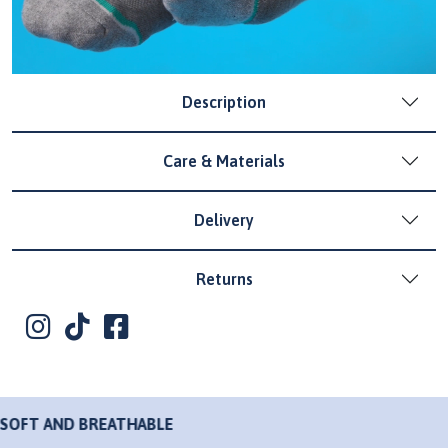
Description
Care & Materials
Delivery
Returns