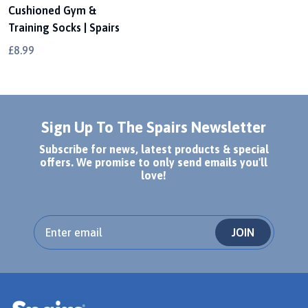
Cushioned Gym &
Training Socks | Spairs
£8.99
Sign Up To The Spairs Newsletter
Subscribe for news, latest products & special
offers. We promise to only send emails you'll
love!
JOIN