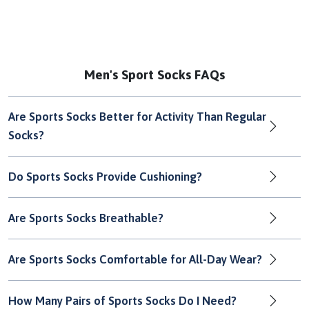
Men's Sport Socks FAQs
Are Sports Socks Better for Activity Than Regular
Socks?
Do Sports Socks Provide Cushioning?
Are Sports Socks Breathable?
Are Sports Socks Comfortable for All-Day Wear?
How Many Pairs of Sports Socks Do I Need?