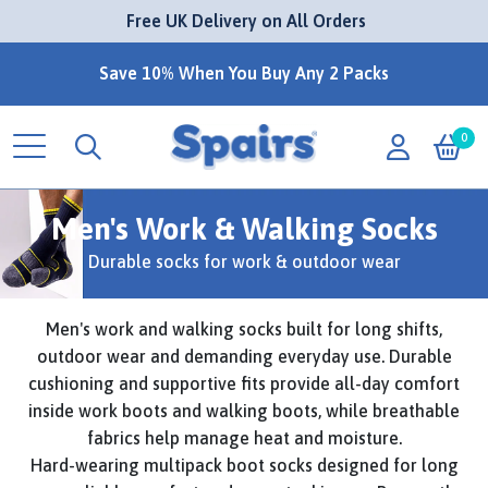
 Free UK Delivery on All Orders
Save 10% When You Buy Any 2 Packs
0
Men's Work & Walking Socks
Durable socks for work & outdoor wear
Men's work and walking socks built for long shifts,
outdoor wear and demanding everyday use. Durable
cushioning and supportive fits provide all-day comfort
inside work boots and walking boots, while breathable
fabrics help manage heat and moisture.
Hard-wearing multipack boot socks designed for long