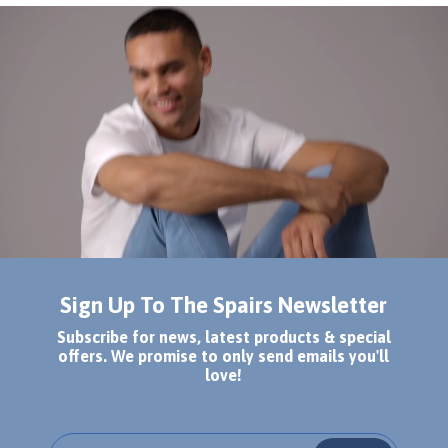
Sign Up To The Spairs Newsletter
Subscribe for news, latest products & special
offers. We promise to only send emails you'll
love!