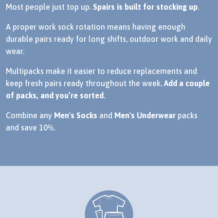
Most people just top up.
Spairs is built for stocking up
.
A proper work sock rotation means having enough
durable pairs ready for long shifts, outdoor work and daily
wear.
Multipacks make it easier to reduce replacements and
keep fresh pairs ready throughout the week.
Add a couple
of packs, and you’re sorted
.
Combine any
Men's Socks
and
Men's Underwear
packs
and save 10%.