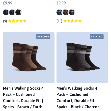
£9.99
£9.99
(9)
(10)
WALKING
WALKING
Men’s Walking Socks 4
Men’s Walking Socks 4
Pack – Cushioned
Pack – Cushioned
Comfort, Durable Fit |
Comfort, Durable Fit |
Spairs - Brown / Earth
Spairs - Black / Charcoal