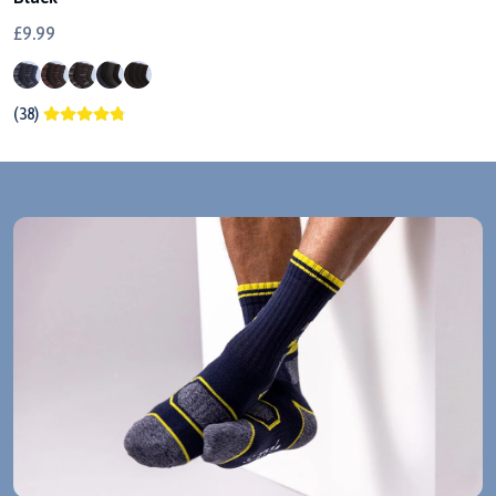
£9.99
(38)