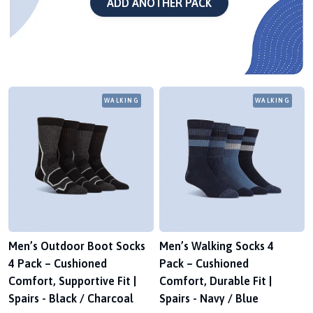
ADD ANOTHER PACK
WALKING
WALKING
Men’s Outdoor Boot Socks
Men’s Walking Socks 4
4 Pack – Cushioned
Pack – Cushioned
Comfort, Supportive Fit |
Comfort, Durable Fit |
Spairs - Black / Charcoal
Spairs - Navy / Blue