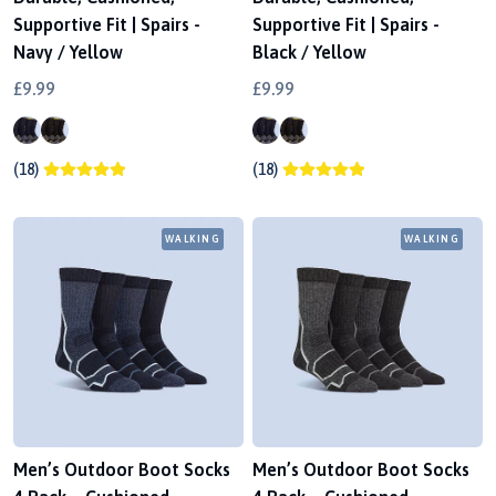
Supportive Fit | Spairs -
Supportive Fit | Spairs -
Navy / Yellow
Black / Yellow
£9.99
£9.99
(18)
(18)
WALKING
WALKING
Men’s Outdoor Boot Socks
Men’s Outdoor Boot Socks