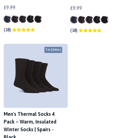
£9.99
£9.99
(38)
(38)
THERMAL
Men's Thermal Socks 4
Pack – Warm, Insulated
Winter Socks | Spairs -
Black