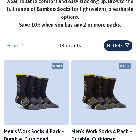
wear, reliable comfort and easy stocking up. Browse the
full range of
Bamboo Socks
for lightweight, breathable
options.
Save
10%
when you buy any 2 or more packs
.
13 results
Home
/
FILTERS
WORK
WORK
Men’s Work Socks 4 Pack –
Men’s Work Socks 4 Pack –
Durable, Cushioned,
Durable, Cushioned,