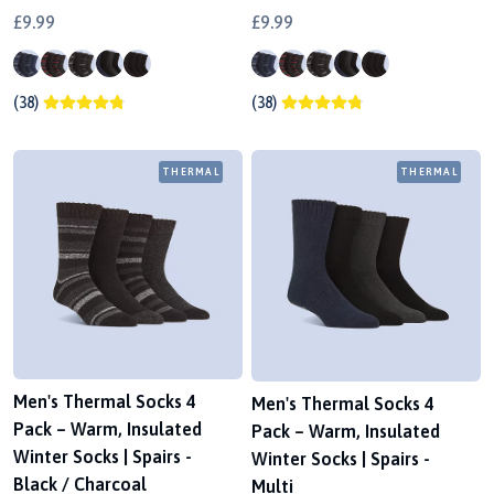
£9.99
£9.99
(38)
(38)
THERMAL
THERMAL
Men's Thermal Socks 4
Men's Thermal Socks 4
Pack – Warm, Insulated
Pack – Warm, Insulated
Winter Socks | Spairs -
Winter Socks | Spairs -
Black / Charcoal
Multi