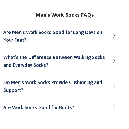
Men's Work Socks FAQs
Are Men’s Work Socks Good for Long Days on
Your Feet?
What’s the Difference Between Walking Socks
and Everyday Socks?
Do Men’s Work Socks Provide Cushioning and
Support?
Are Work Socks Good for Boots?