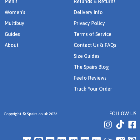
Men's
Refunds & Returns
Women's
Delivery Info
Multibuy
Privacy Policy
Guides
Terms of Service
About
Contact Us & FAQs
Size Guides
The Spairs Blog
Feefo Reviews
Track Your Order
FOLLOW US
Copyright © Spairs.co.uk 2026