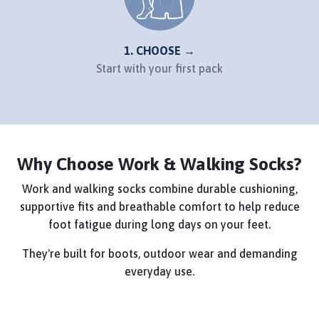
1. CHOOSE →
Start with your first pack
Why Choose Work & Walking Socks?
Work and walking socks combine durable cushioning,
supportive fits and breathable comfort to help reduce
foot fatigue during long days on your feet.
They're built for boots, outdoor wear and demanding
everyday use.