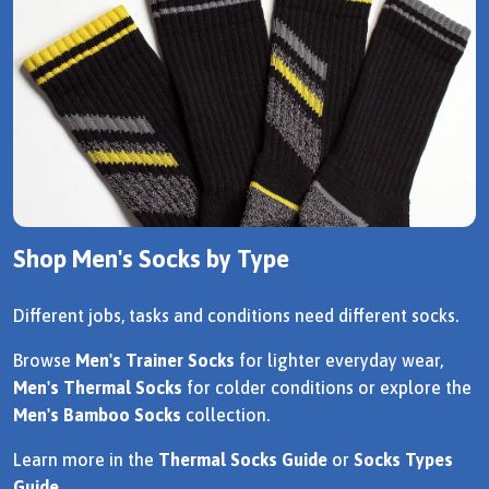
Shop Men's Socks by Type
Different jobs, tasks and conditions need different socks.
Browse
Men's Trainer Socks
for lighter everyday wear,
Men's Thermal Socks
for colder conditions or explore the
Men's Bamboo Socks
collection.
Learn more in the
Thermal Socks Guide
or
Socks Types
Guide
.