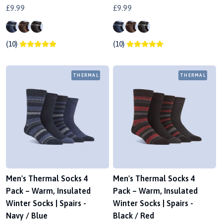
£9.99
£9.99
(10)
(10)
THERMAL
THERMAL
Men's Thermal Socks 4
Men's Thermal Socks 4
Pack – Warm, Insulated
Pack – Warm, Insulated
Winter Socks | Spairs -
Winter Socks | Spairs -
Navy / Blue
Black / Red