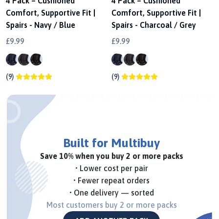
4 Pack – Cushioned
4 Pack – Cushioned
Comfort, Supportive Fit |
Comfort, Supportive Fit |
Spairs - Navy / Blue
Spairs - Charcoal / Grey
£9.99
£9.99
(9)
(9)
Built for Multibuy
Save 10% when you buy 2 or more packs
• Lower cost per pair
• Fewer repeat orders
• One delivery — sorted
Most customers buy 2 or more packs