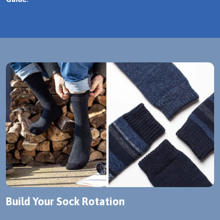
Build Your Sock Rotation