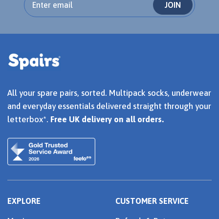
JOIN
All your spare pairs, sorted. Multipack socks, underwear
and everyday essentials delivered straight through your
letterbox*.
Free UK delivery on all orders.
EXPLORE
CUSTOMER SERVICE