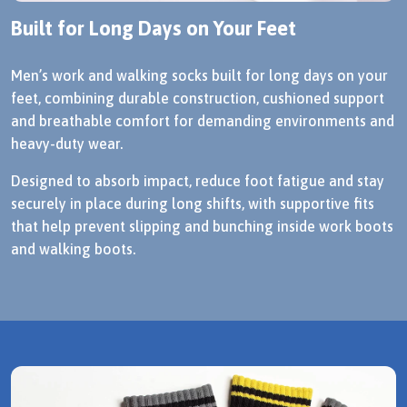
Built for Long Days on Your Feet
Men’s work and walking socks built for long days on your
feet, combining durable construction, cushioned support
and breathable comfort for demanding environments and
heavy-duty wear.
Designed to absorb impact, reduce foot fatigue and stay
securely in place during long shifts, with supportive fits
that help prevent slipping and bunching inside work boots
and walking boots.