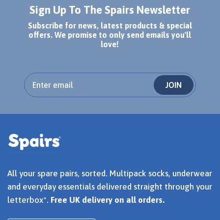
Sign Up To The Spairs Newsletter
Subscribe for news, latest products & special
offers. We promise to only send emails you'll
love!
JOIN
All your spare pairs, sorted. Multipack socks, underwear
and everyday essentials delivered straight through your
letterbox*.
Free UK delivery on all orders.