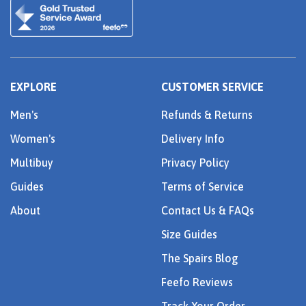
EXPLORE
CUSTOMER SERVICE
Men's
Refunds & Returns
Women's
Delivery Info
Multibuy
Privacy Policy
Guides
Terms of Service
About
Contact Us & FAQs
Size Guides
The Spairs Blog
Feefo Reviews
Track Your Order