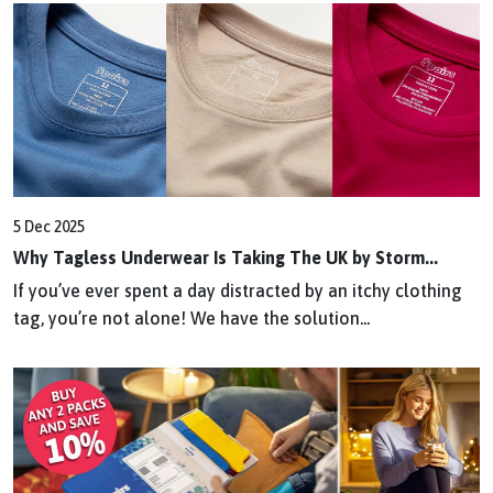
5 Dec 2025
Why Tagless Underwear Is Taking The UK by Storm...
If you’ve ever spent a day distracted by an itchy clothing
tag, you’re not alone! We have the solution...