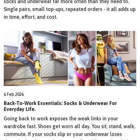
socks and underwear far more often than they need to.
Single pairs, small top-ups, repeated orders - it all adds up
in time, effort, and cost.
6 Feb 2026
Back-To-Work Essentials: Socks & Underwear For
Everyday Life.
Going back to work exposes the weak links in your
wardrobe fast. Shoes get worn all day. You sit, stand, walk,
commute. If your socks slip or your underwear loses