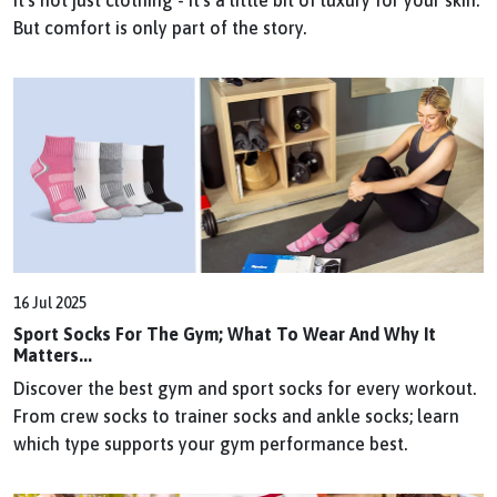
But comfort is only part of the story.
16 Jul 2025
Sport Socks For The Gym; What To Wear And Why It
Matters...
Discover the best gym and sport socks for every workout.
From crew socks to trainer socks and ankle socks; learn
which type supports your gym performance best.