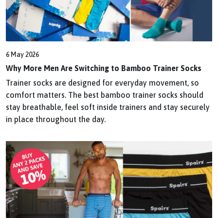
6 May 2026
Why More Men Are Switching to Bamboo Trainer Socks
Trainer socks are designed for everyday movement, so
comfort matters. The best bamboo trainer socks should
stay breathable, feel soft inside trainers and stay securely
in place throughout the day.