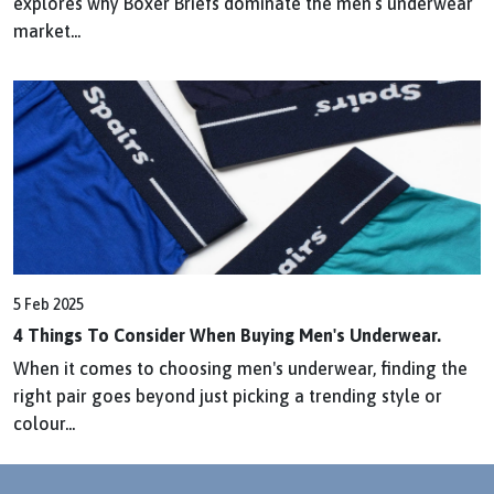
explores why Boxer Briefs dominate the men’s underwear
market...
5 Feb 2025
4 Things To Consider When Buying Men's Underwear.
When it comes to choosing men's underwear, finding the
right pair goes beyond just picking a trending style or
colour...