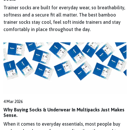
Trainer socks are built for everyday wear, so breathability,
softness and a secure fit all matter. The best bamboo
trainer socks stay cool, feel soft inside trainers and stay
comfortably in place throughout the day.
4 Mar 2026
Why Buying Socks & Underwear In Multipacks Just Makes
Sense.
When it comes to everyday essentials, most people buy