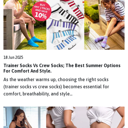
18 Jun 2025
Trainer Socks Vs Crew Socks; The Best Summer Options
For Comfort And Style.
As the weather warms up, choosing the right socks
(trainer socks vs crew socks) becomes essential for
comfort, breathability, and style...