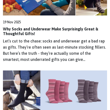
19 Nov 2025
Why Socks and Underwear Make Surprisingly Great &
Thoughtful Gifts!
Let’s cut to the chase: socks and underwear get a bad rap
as gifts. They’re often seen as last-minute stocking fillers.
But here’s the truth - they’re actually some of the
smartest, most underrated gifts you can give...