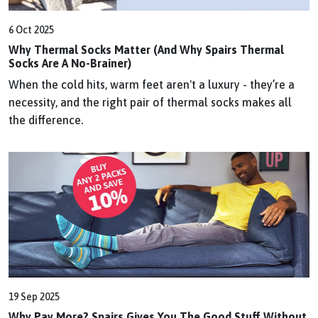
6 Oct 2025
Why Thermal Socks Matter (And Why Spairs Thermal
Socks Are A No-Brainer)
When the cold hits, warm feet aren't a luxury - they’re a
necessity, and the right pair of thermal socks makes all
the difference.
19 Sep 2025
Why Pay More? Spairs Gives You The Good Stuff Without