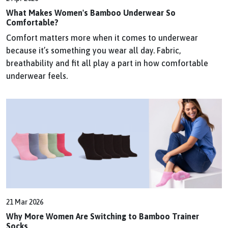
What Makes Women's Bamboo Underwear So
Comfortable?
Comfort matters more when it comes to underwear
because it’s something you wear all day. Fabric,
breathability and fit all play a part in how comfortable
underwear feels.
21 Mar 2026
Why More Women Are Switching to Bamboo Trainer
Socks