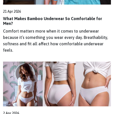
21 Apr 2026
What Makes Bamboo Underwear So Comfortable for
Men?
Comfort matters more when it comes to underwear
because it’s something you wear every day. Breathability,
softness and fit all affect how comfortable underwear
feels.
2 Apr 2026