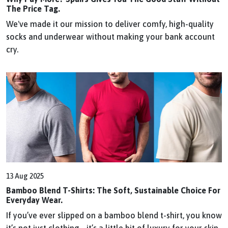
The Price Tag.
We've made it our mission to deliver comfy, high-quality
socks and underwear without making your bank account
cry.
13 Aug 2025
Bamboo Blend T-Shirts: The Soft, Sustainable Choice For
Everyday Wear.
If you’ve ever slipped on a bamboo blend t-shirt, you know
it’s not just clothing - it’s a little bit of luxury for your skin.