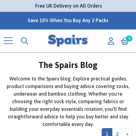
 Free UK Delivery on All Orders
Save 10% When You Buy Any 2 Packs
0
The Spairs Blog
Welcome to the Spairs blog. Explore practical guides,
product comparisons and buying advice covering socks,
underwear and bamboo clothing. Whether you're
choosing the right sock style, comparing fabrics or
building your everyday essentials rotation, you'll find
straightforward advice to help you buy better and stay
comfortable every day.
1
2
»