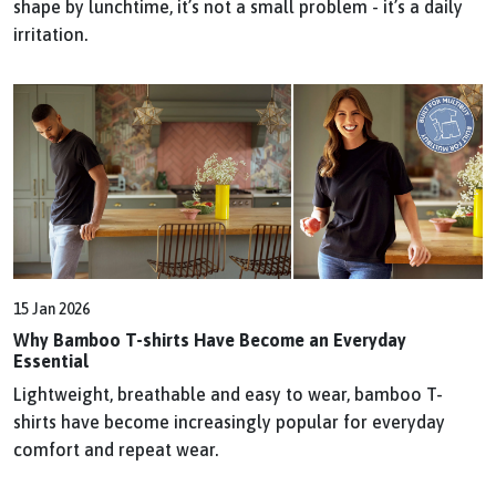
shape by lunchtime, it’s not a small problem - it’s a daily
irritation.
15 Jan 2026
Why Bamboo T-shirts Have Become an Everyday
Essential
Lightweight, breathable and easy to wear, bamboo T-
shirts have become increasingly popular for everyday
comfort and repeat wear.