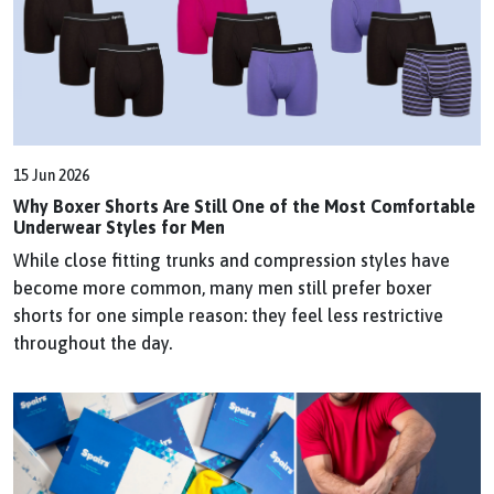
15 Jun 2026
Why Boxer Shorts Are Still One of the Most Comfortable
Underwear Styles for Men
While close fitting trunks and compression styles have
become more common, many men still prefer boxer
shorts for one simple reason: they feel less restrictive
throughout the day.