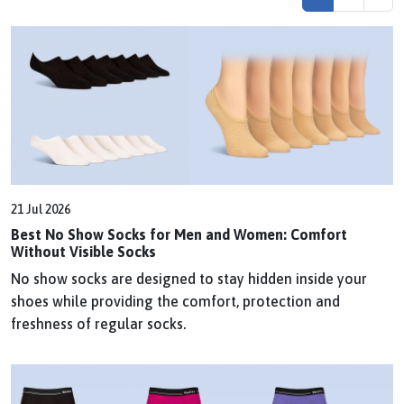
21 Jul 2026
Best No Show Socks for Men and Women: Comfort
Without Visible Socks
No show socks are designed to stay hidden inside your
shoes while providing the comfort, protection and
freshness of regular socks.