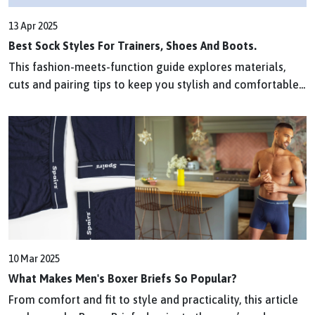
13 Apr 2025
Best Sock Styles For Trainers, Shoes And Boots.
This fashion-meets-function guide explores materials,
cuts and pairing tips to keep you stylish and comfortable...
10 Mar 2025
What Makes Men's Boxer Briefs So Popular?
From comfort and fit to style and practicality, this article