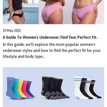
15 May 2025
A Guide To Women's Underwear: Find Your Perfect Fit.
In this guide, we’ll explore the most popular women's
underwear styles and how to find the perfect fit for your
lifestyle and body type...