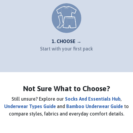
1. CHOOSE →
Start with your first pack
Not Sure What to Choose?
Still unsure? Explore our
Socks And Essentials Hub
,
Underwear Types Guide
and
Bamboo Underwear Guide
to
compare styles, fabrics and everyday comfort details.