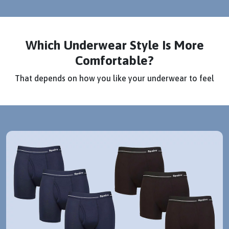
Which Underwear Style Is More
Comfortable?
That depends on how you like your underwear to feel