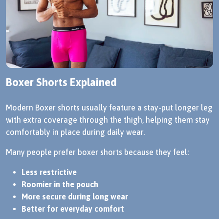
Boxer Shorts Explained
Modern Boxer shorts usually feature a stay-put longer leg
with extra coverage through the thigh, helping them stay
comfortably in place during daily wear.
Many people prefer boxer shorts because they feel:
Less restrictive
Roomier in the pouch
More secure during long wear
Better for everyday comfort