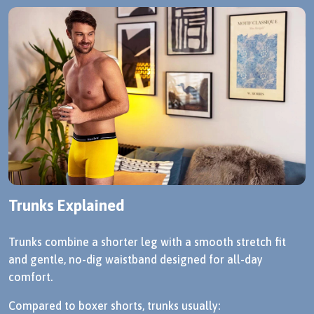
Trunks Explained
Trunks combine a shorter leg with a smooth stretch fit
and gentle, no-dig waistband designed for all-day
comfort.
Compared to boxer shorts, trunks usually: