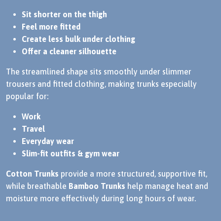
Sit shorter on the thigh
Feel more fitted
Create less bulk under clothing
Offer a cleaner silhouette
The streamlined shape sits smoothly under slimmer
trousers and fitted clothing, making trunks especially
popular for:
Work
Travel
Everyday wear
Slim-fit outfits & gym wear
Cotton Trunks
provide a more structured, supportive fit,
while breathable
Bamboo Trunks
help manage heat and
moisture more effectively during long hours of wear.