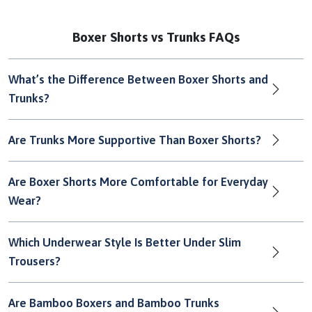
Boxer Shorts vs Trunks FAQs
What’s the Difference Between Boxer Shorts and
Trunks?
Are Trunks More Supportive Than Boxer Shorts?
Are Boxer Shorts More Comfortable for Everyday
Wear?
Which Underwear Style Is Better Under Slim
Trousers?
Are Bamboo Boxers and Bamboo Trunks