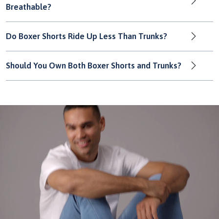
Breathable?
Do Boxer Shorts Ride Up Less Than Trunks?
Should You Own Both Boxer Shorts and Trunks?