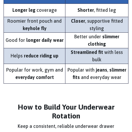
Longer leg
coverage
Shorter
, fitted leg
Roomier front pouch and
Closer
, supportive fitted
keyhole fly
styling
Better under
slimmer
Good for
longer daily wear
clothing
Streamlined fit
with less
Helps
reduce riding up
bulk
Popular for work, gym and
Popular with
jeans
,
slimmer
everyday comfort
fits
and everyday wear
How to Build Your Underwear
Rotation
Keep a consistent, reliable underwear drawer