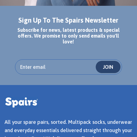
Sign Up To The Spairs Newsletter
Subscribe for news, latest products & special
offers. We promise to only send emails you'll
love!
JOIN
All your spare pairs, sorted. Multipack socks, underwear
and everyday essentials delivered straight through your