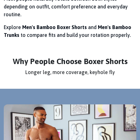
depending on outfit, comfort preference and everyday
routine.
Explore
Men's Bamboo Boxer Shorts
and
Men's Bamboo
Trunks
to compare fits and build your rotation properly.
Why People Choose Boxer Shorts
Longer leg, more coverage, keyhole fly