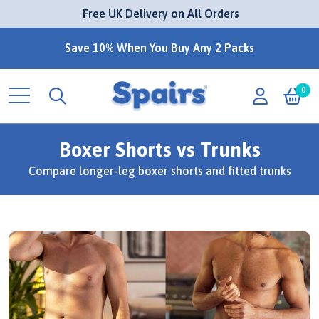
 Free UK Delivery on All Orders
Save 10% When You Buy Any 2 Packs
0
Boxer Shorts vs Trunks
Compare longer-leg boxer shorts and fitted trunks