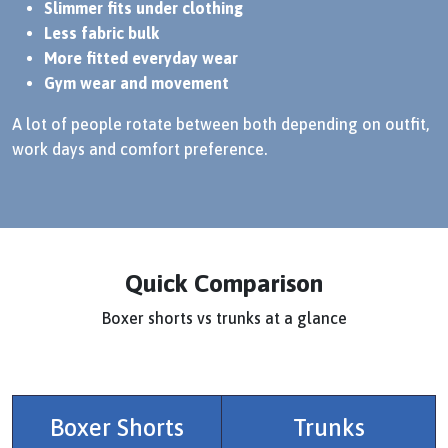
Slimmer fits under clothing
Less fabric bulk
More fitted everyday wear
Gym wear and movement
A lot of people rotate between both depending on outfit,
work days and comfort preference.
Quick Comparison
Boxer shorts vs trunks at a glance
Boxer Shorts
Trunks