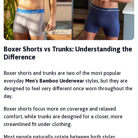
Boxer Shorts vs Trunks: Understanding the
Difference
Boxer shorts and trunks are two of the most popular
everyday
Men's Bamboo Underwear
styles, but they are
designed to feel very different once worn throughout the
day.
Boxer shorts focus more on coverage and relaxed
comfort, while trunks are designed for a closer, more
streamlined fit under clothing.
Most people naturally rotate between both styles