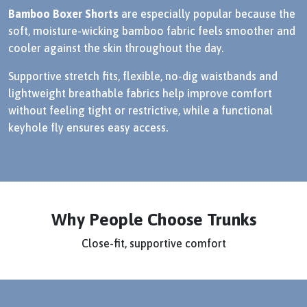
Bamboo Boxer Shorts
are especially popular because the
soft, moisture-wicking bamboo fabric feels smoother and
cooler against the skin throughout the day.
Supportive stretch fits, flexible, no-dig waistbands and
lightweight breathable fabrics help improve comfort
without feeling tight or restrictive, while a functional
keyhole fly ensures easy access.
Why People Choose Trunks
Close-fit, supportive comfort