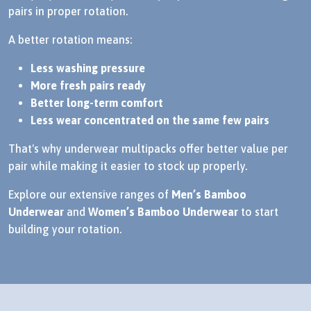
pairs in proper rotation.
A better rotation means:
Less washing pressure
More fresh pairs ready
Better long-term comfort
Less wear concentrated on the same few pairs
That's why underwear multipacks offer better value per
pair while making it easier to stock up properly.
Explore our extensive ranges of
Men’s Bamboo
Underwear
and
Women’s Bamboo Underwear
to start
building your rotation.