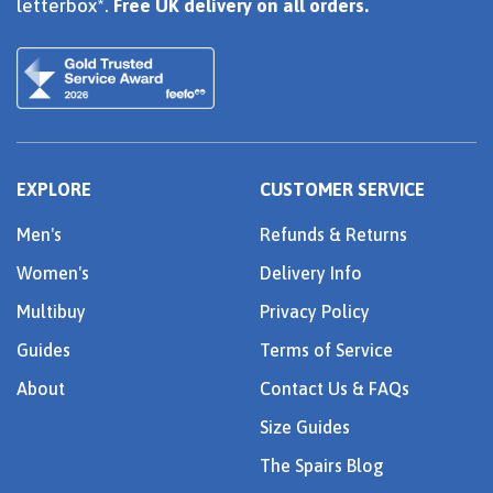
letterbox*.
Free UK delivery on all orders.
EXPLORE
CUSTOMER SERVICE
Men's
Refunds & Returns
Women's
Delivery Info
Multibuy
Privacy Policy
Guides
Terms of Service
About
Contact Us & FAQs
Size Guides
The Spairs Blog