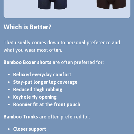
Which is Better?
That usually comes down to personal preference and
what you wear most often.
Bamboo Boxer shorts
are often preferred for:
Relaxed everyday comfort
Stay-put longer leg coverage
Reduced thigh rubbing
Keyhole fly opening
Roomier fit at the front pouch
Bamboo Trunks
are often preferred for:
Closer support