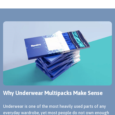
Why Underwear Multipacks Make Sense
Underwear is one of the most heavily used parts of any
everyday wardrobe, yet most people do not own enough