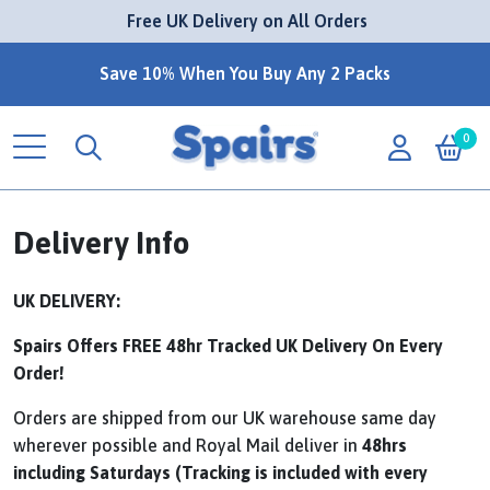
 Free UK Delivery on All Orders
Save 10% When You Buy Any 2 Packs
0
Delivery Info
UK DELIVERY:
Spairs Offers FREE 48hr Tracked UK Delivery On Every
Order!
Orders are shipped from our UK warehouse same day
wherever possible and Royal Mail deliver in
48hrs
including Saturdays (Tracking is included with every