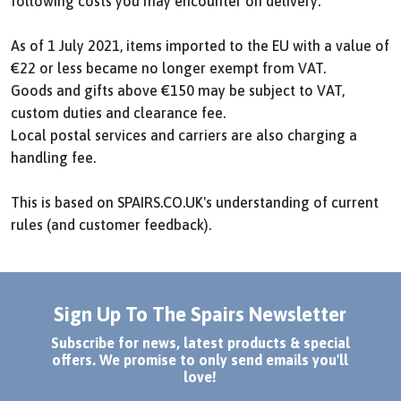
following costs you may encounter on delivery:
As of 1 July 2021, items imported to the EU with a value of
€22 or less became no longer exempt from VAT.
Goods and gifts above €150 may be subject to VAT,
custom duties and clearance fee.
Local postal services and carriers are also charging a
handling fee.
This is based on SPAIRS.CO.UK's understanding of current
rules (and customer feedback).
Sign Up To The Spairs Newsletter
Subscribe for news, latest products & special
offers. We promise to only send emails you'll
love!