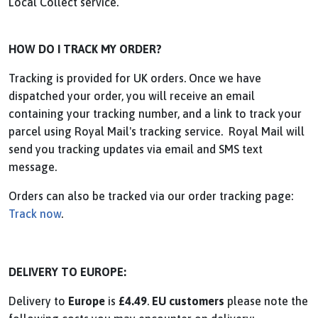
Local Collect service.
HOW DO I TRACK MY ORDER?
Tracking is provided for UK orders. Once we have
dispatched your order, you will receive an email
containing your tracking number, and a link to track your
parcel using Royal Mail's tracking service. Royal Mail will
send you tracking updates via email and SMS text
message.
Orders can also be tracked via our order tracking page:
Track now
.
DELIVERY TO EUROPE:
Delivery to
Europe
is
£4.49
.
EU customers
please note the