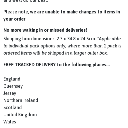
and we’ll do our best.
Please note,
we are unable to make changes to items in
your order
.
No more waiting in or missed deliveries!
Shipping box dimensions: 2.3 x 34.8 x 24.5cm.
*Applicable
to individual pack options only; where more than 1 pack is
ordered items will be shipped in a larger outer box.
FREE TRACKED DELIVERY to the following places...
England
Guernsey
Jersey
Northern Ireland
Scotland
United Kingdom
Wales