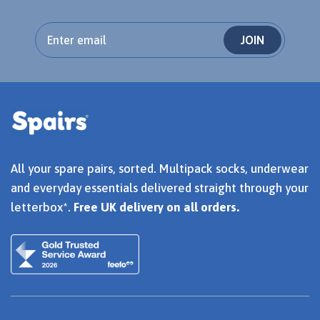
JOIN
All your spare pairs, sorted. Multipack socks, underwear
and everyday essentials delivered straight through your
letterbox*.
Free UK delivery on all orders.