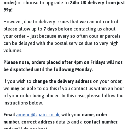
order)
or choose to upgrade to
24hr UK delivery from just
99p!
However, due to delivery issues that we cannot control
please allow up to
7 days
before contacting us about
your order – just because every so often courier parcels
can be delayed with the postal service due to very high
volumes.
Please note, orders placed after 4pm on Fridays will not
be dispatched until the following Monday.
If you wish to
change the delivery address
on your order,
we
may
be able to do this if you contact us within an hour
of your order being placed. In this case, please follow the
instructions below.
Email
amend@spairs.co.uk
, with your
name, order
number
,
correct
address
details and a
contact number
,