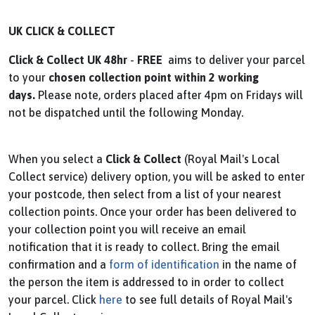
UK CLICK & COLLECT
Click & Collect UK
48hr
-
FREE
aims to deliver your parcel
to your
chosen collection point within
2 working
days.
Please note, orders placed after 4pm on Fridays will
not be dispatched until the following Monday.
When you select a
Click & Collect
(Royal Mail's Local
Collect service) delivery option, you will be asked to enter
your postcode, then select from a list of your nearest
collection points. Once your order has been delivered to
your collection point you will receive an email
notification that it is ready to collect. Bring the email
confirmation and a
form of identification
in the name of
the person the item is addressed to in order to collect
your parcel. Click
here
to see full details of Royal Mail's