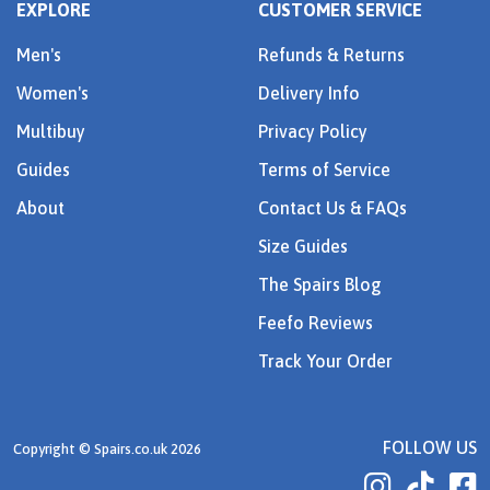
EXPLORE
CUSTOMER SERVICE
Men's
Refunds & Returns
Women's
Delivery Info
Multibuy
Privacy Policy
Guides
Terms of Service
About
Contact Us & FAQs
Size Guides
The Spairs Blog
Feefo Reviews
Track Your Order
FOLLOW US
Copyright © Spairs.co.uk 2026