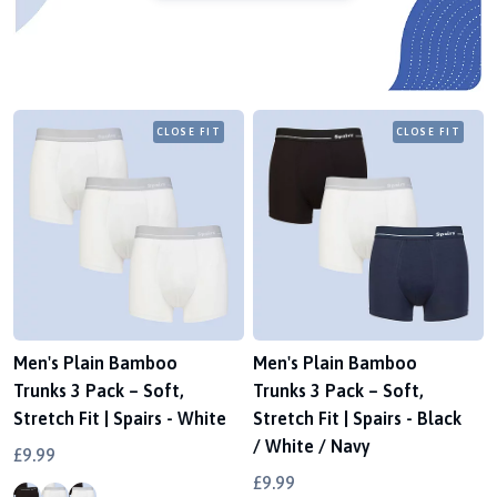
CLOSE FIT
CLOSE FIT
Men's Plain Bamboo
Men's Plain Bamboo
Trunks 3 Pack – Soft,
Trunks 3 Pack – Soft,
Stretch Fit | Spairs - White
Stretch Fit | Spairs - Black
/ White / Navy
£9.99
£9.99