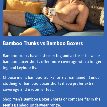
Bamboo Trunks vs Bamboo Boxers
Bamboo trunks have a shorter leg and a closer fit, while
bamboo boxer shorts offer more coverage with a longer
leg and keyhole fly.
Choose men's bamboo trunks for a streamlined fit under
clothing, or bamboo boxer shorts if you prefer extra
coverage and a roomier feel.
Shop
Men’s Bamboo Boxer Shorts
or compare fits in the
Men’s Bamboo Underwear
range.