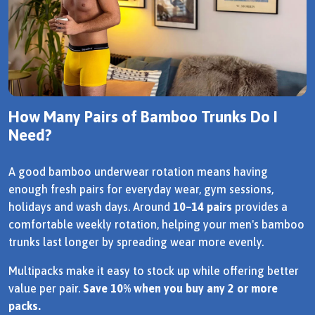
How Many Pairs of Bamboo Trunks Do I
Need?
A good bamboo underwear rotation means having
enough fresh pairs for everyday wear, gym sessions,
holidays and wash days. Around
10–14 pairs
provides a
comfortable weekly rotation, helping your men's bamboo
trunks last longer by spreading wear more evenly.
Multipacks make it easy to stock up while offering better
value per pair.
Save 10% when you buy any 2 or more
packs.