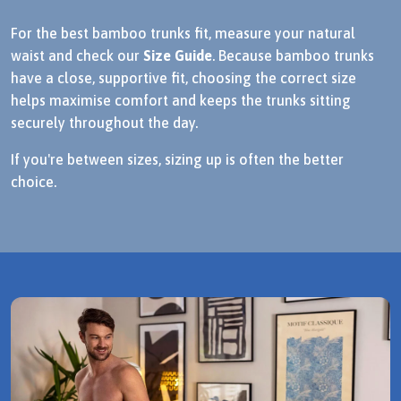
For the best bamboo trunks fit, measure your natural
waist and check our
Size Guide
. Because bamboo trunks
have a close, supportive fit, choosing the correct size
helps maximise comfort and keeps the trunks sitting
securely throughout the day.
If you're between sizes, sizing up is often the better
choice.