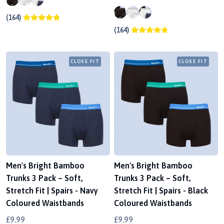
(164)
(164)
CLOSE FIT
CLOSE FIT
Men's Bright Bamboo
Men's Bright Bamboo
Trunks 3 Pack – Soft,
Trunks 3 Pack – Soft,
Stretch Fit | Spairs - Navy
Stretch Fit | Spairs - Black
Coloured Waistbands
Coloured Waistbands
£9.99
£9.99