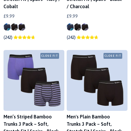
Cobalt
/ Charcoal
£9.99
£9.99
(242)
(242)
CLOSE FIT
CLOSE FIT
Men’s Striped Bamboo
Men's Plain Bamboo
Trunks 3 Pack – Soft,
Trunks 3 Pack – Soft,