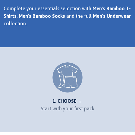
Complete your essentials selection with
Men's Bamboo T-
Shirts
,
Men's Bamboo Socks
and the full
Men's Underwear
collection.
1. CHOOSE →
Start with your first pack