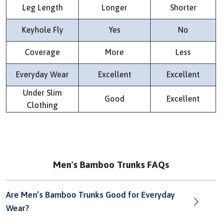
Leg Length
Longer
Shorter
Keyhole Fly
Yes
No
Coverage
More
Less
Everyday Wear
Excellent
Excellent
Under Slim
Good
Excellent
Clothing
Men's Bamboo Trunks FAQs
Are Men’s Bamboo Trunks Good for Everyday
Wear?