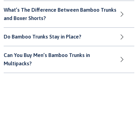
What’s The Difference Between Bamboo Trunks
and Boxer Shorts?
Do Bamboo Trunks Stay in Place?
Can You Buy Men’s Bamboo Trunks in
Multipacks?