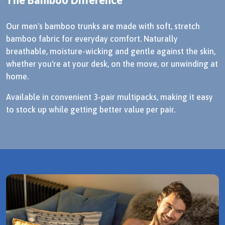
Our men's bamboo trunks are made with soft, stretch
bamboo fabric for everyday comfort. Naturally
breathable, moisture-wicking and gentle against the skin,
whether you're at your desk, on the move, or unwinding at
home.
Available in convenient 3-pair multipacks, making it easy
to stock up while getting better value per pair.