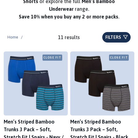
Shorts
or explore the full
Men’s Bamboo
Underwear
range.
Save
10%
when you buy any 2 or more packs
.
11 results
Home
/
FILTERS
CLOSE FIT
CLOSE FIT
Men’s Striped Bamboo
Men’s Striped Bamboo
Trunks 3 Pack – Soft,
Trunks 3 Pack – Soft,
Stretch Fit | Spairs - Navy /
Stretch Fit | Spairs - Black