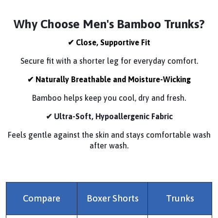
Why Choose Men's Bamboo Trunks?
✔
Close, Supportive Fit
Secure fit with a shorter leg for everyday comfort.
✔ Naturally Breathable and Moisture-Wicking
Bamboo helps keep you cool, dry and fresh.
✔ Ultra-Soft, Hypoallergenic Fabric
Feels gentle against the skin and stays comfortable wash
after wash.
Compare
Boxer Shorts
Trunks