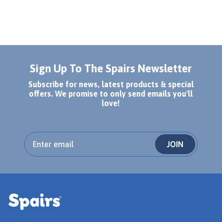
Sign Up To The Spairs Newsletter
Subscribe for news, latest products & special
offers. We promise to only send emails you'll
love!
JOIN