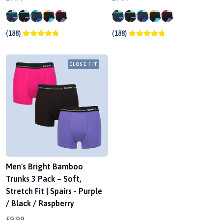
(188)
(188)
CLOSE FIT
Men's Bright Bamboo
Trunks 3 Pack – Soft,
Stretch Fit | Spairs - Purple
/ Black / Raspberry
£9.99