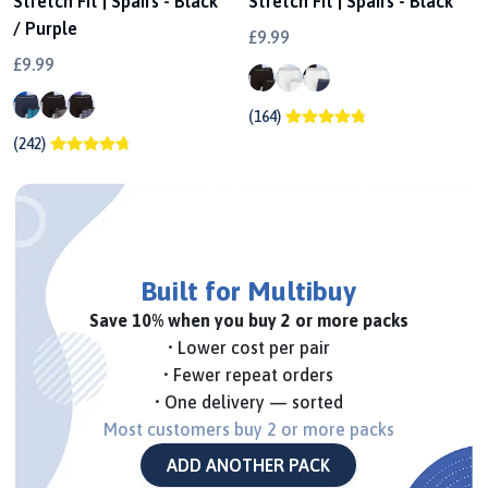
Stretch Fit | Spairs - Black
Stretch Fit | Spairs - Black
/ Purple
£9.99
£9.99
(164)
(242)
Built for Multibuy
Save 10% when you buy 2 or more packs
• Lower cost per pair
• Fewer repeat orders
• One delivery — sorted
Most customers buy 2 or more packs
ADD ANOTHER PACK