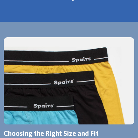
Choosing the Right Size and Fit