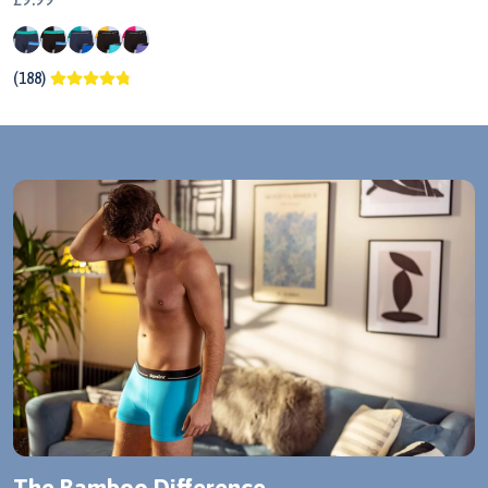
(188)
The Bamboo Difference