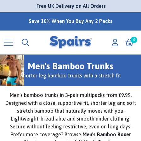
 Free UK Delivery on All Orders
Save 10% When You Buy Any 2 Packs
0
Men's Bamboo Trunks
Shorter leg bamboo trunks with a stretch fit
Men's bamboo trunks in 3-pair multipacks from £9.99.
Designed with a close, supportive fit, shorter leg and soft
stretch bamboo that naturally moves with you.
Lightweight, breathable and smooth under clothing.
Secure without feeling restrictive, even on long days.
Prefer more coverage? Browse
Men's Bamboo Boxer