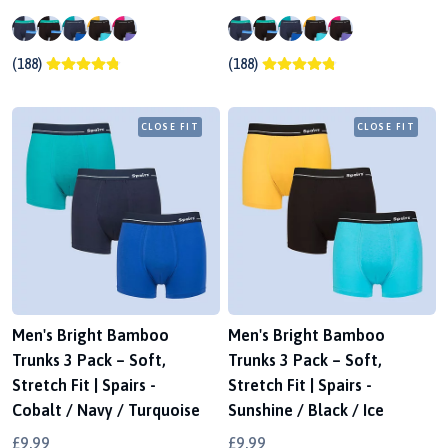
(188)
(188)
CLOSE FIT
CLOSE FIT
Men's Bright Bamboo
Men's Bright Bamboo
Trunks 3 Pack – Soft,
Trunks 3 Pack – Soft,
Stretch Fit | Spairs -
Stretch Fit | Spairs -
Cobalt / Navy / Turquoise
Sunshine / Black / Ice
£9.99
£9.99