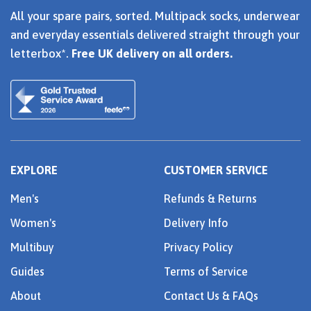
All your spare pairs, sorted. Multipack socks, underwear
and everyday essentials delivered straight through your
letterbox*.
Free UK delivery on all orders.
EXPLORE
CUSTOMER SERVICE
Men's
Refunds & Returns
Women's
Delivery Info
Multibuy
Privacy Policy
Guides
Terms of Service
About
Contact Us & FAQs