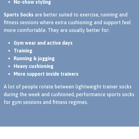
No-show styling
Sports Socks
are better suited to exercise, running and
fitness sessions where extra cushioning and support feel
more comfortable. They are usually better for:
Gym wear and active days
Training
Running & jogging
Heavy cushioning
More support inside trainers
A lot of people rotate between lightweight trainer socks
during the week and cushioned, performance sports socks
for gym sessions and fitness regimes.