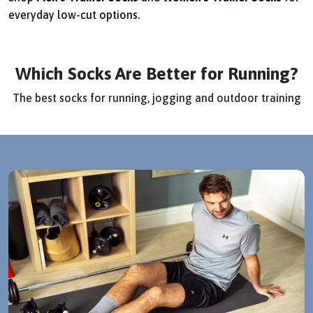
everyday low-cut options.
Which Socks Are Better for Running?
The best socks for running, jogging and outdoor training