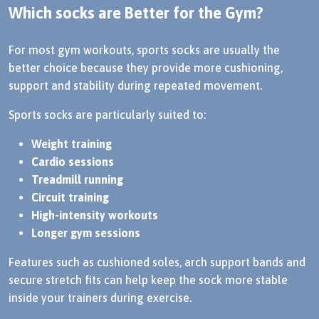
Which socks are Better for the Gym?
For most gym workouts, sports socks are usually the
better choice because they provide more cushioning,
support and stability during repeated movement.
Sports socks are particularly suited to:
Weight training
Cardio sessions
Treadmill running
Circuit training
High-intensity workouts
Longer gym sessions
Features such as cushioned soles, arch support bands and
secure stretch fits can help keep the sock more stable
inside your trainers during exercise.