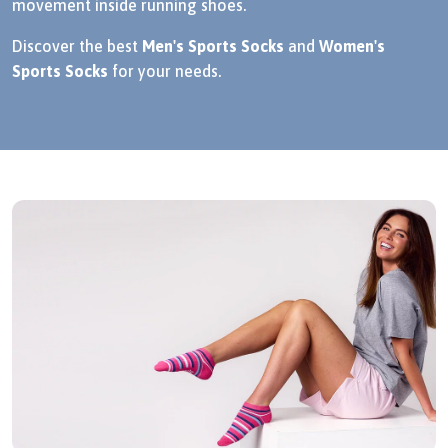
movement inside running shoes.
Discover the best
Men's Sports Socks
and
Women's
Sports Socks
for your needs.