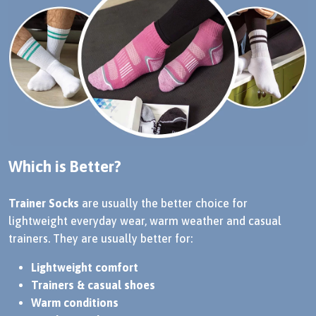
Which is Better?
Trainer Socks
are usually the better choice for
lightweight everyday wear, warm weather and casual
trainers. They are usually better for:
Lightweight comfort
Trainers & casual shoes
Warm conditions