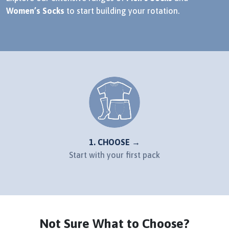
Women’s Socks
to start building your rotation.
1. CHOOSE →
Start with your first pack
Not Sure What to Choose?