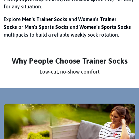
for any situation.
Explore
Men's Trainer Socks
and
Women's Trainer
Socks
or
Men's Sports Socks
and
Women's Sports Socks
multipacks to build a reliable weekly sock rotation.
Why People Choose Trainer Socks
Low-cut, no-show comfort