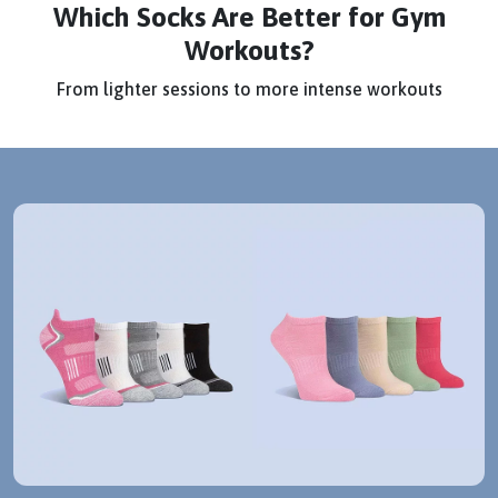
Which Socks Are Better for Gym
Workouts?
From lighter sessions to more intense workouts