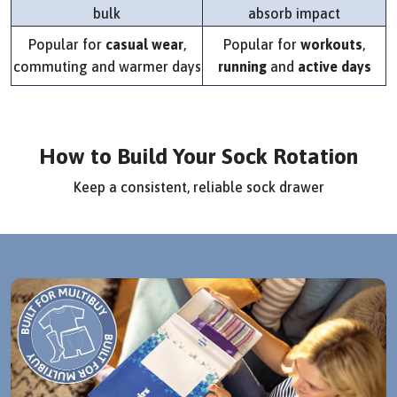
bulk
absorb impact
Popular for
casual wear
,
Popular for
workouts
,
commuting and warmer days
running
and
active days
How to Build Your Sock Rotation
Keep a consistent, reliable sock drawer