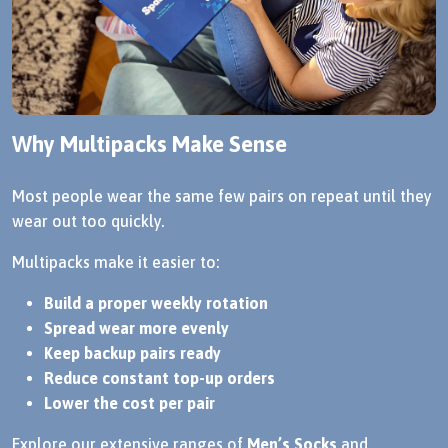
Why Multipacks Make Sense
Most people wear the same few pairs on repeat until they
wear out too quickly.
Multipacks make it easier to:
Build a proper weekly rotation
Spread wear more evenly
Keep backup pairs ready
Reduce constant top-up orders
Lower the cost per pair
Explore our extensive ranges of
Men’s Socks
and