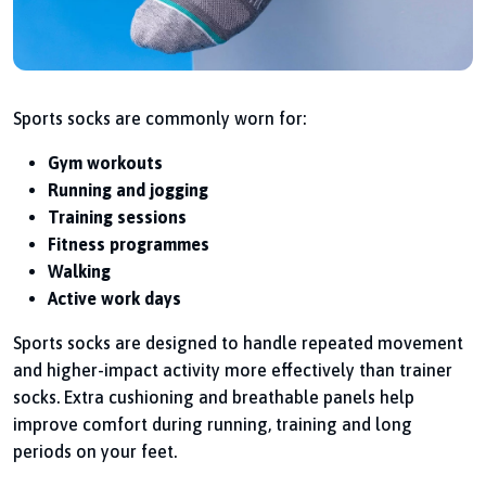
Sports socks are commonly worn for:
Gym workouts
Running and jogging
Training sessions
Fitness programmes
Walking
Active work days
Sports socks are designed to handle repeated movement
and higher-impact activity more effectively than trainer
socks. Extra cushioning and breathable panels help
improve comfort during running, training and long
periods on your feet.