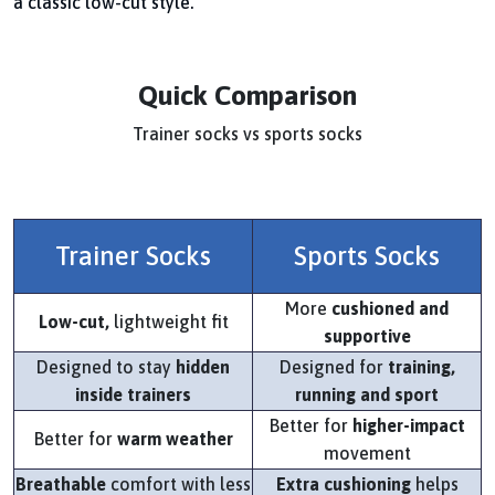
a classic low-cut style.
Quick Comparison
Trainer socks vs sports socks
Trainer Socks
Sports Socks
More
cushioned and
Low-cut,
lightweight fit
supportive
Designed to stay
hidden
Designed for
training,
inside trainers
running and sport
Better for
higher-impact
Better for
warm weather
movement
Breathable
comfort with less
Extra cushioning
helps