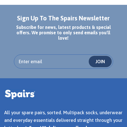
Sign Up To The Spairs Newsletter
Subscribe for news, latest products & special
offers. We promise to only send emails you'll
love!
JOIN
All your spare pairs, sorted. Multipack socks, underwear
and everyday essentials delivered straight through your