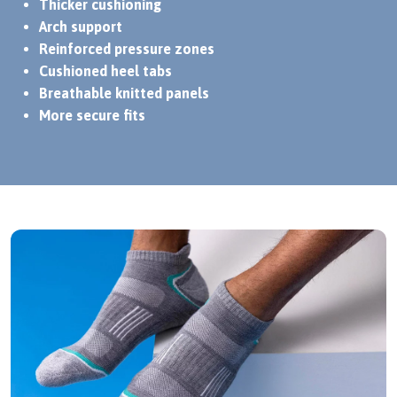
Thicker cushioning
Arch support
Reinforced pressure zones
Cushioned heel tabs
Breathable knitted panels
More secure fits