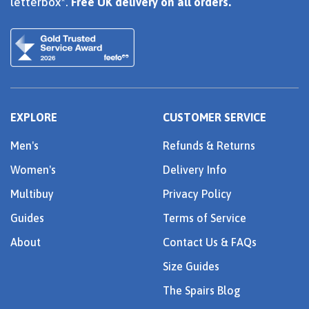
letterbox*.
Free UK delivery on all orders.
EXPLORE
CUSTOMER SERVICE
Men's
Refunds & Returns
Women's
Delivery Info
Multibuy
Privacy Policy
Guides
Terms of Service
About
Contact Us & FAQs
Size Guides
The Spairs Blog