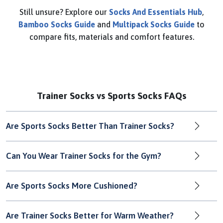
Still unsure? Explore our
Socks And Essentials Hub
,
Bamboo Socks Guide
and
Multipack Socks Guide
to
compare fits, materials and comfort features.
Trainer Socks vs Sports Socks FAQs
Are Sports Socks Better Than Trainer Socks?
Can You Wear Trainer Socks for the Gym?
Are Sports Socks More Cushioned?
Are Trainer Socks Better for Warm Weather?