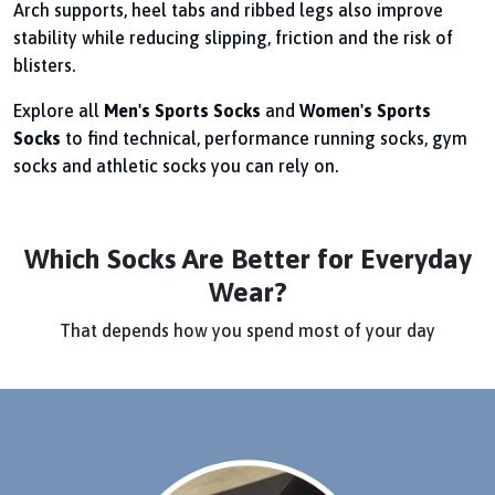
Arch supports, heel tabs and ribbed legs also improve
stability while reducing slipping, friction and the risk of
blisters.
Explore all
Men's Sports Socks
and
Women's Sports
Socks
to find technical, performance running socks, gym
socks and athletic socks you can rely on.
Which Socks Are Better for Everyday
Wear?
That depends how you spend most of your day