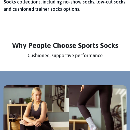
Socks
collections, including no-show socks, low-cut socks
and cushioned trainer socks options.
Why People Choose Sports Socks
Cushioned, supportive performance