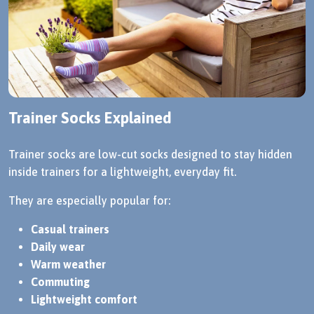
Trainer Socks Explained
Trainer socks are low-cut socks designed to stay hidden
inside trainers for a lightweight, everyday fit.
They are especially popular for:
Casual trainers
Daily wear
Warm weather
Commuting
Lightweight comfort