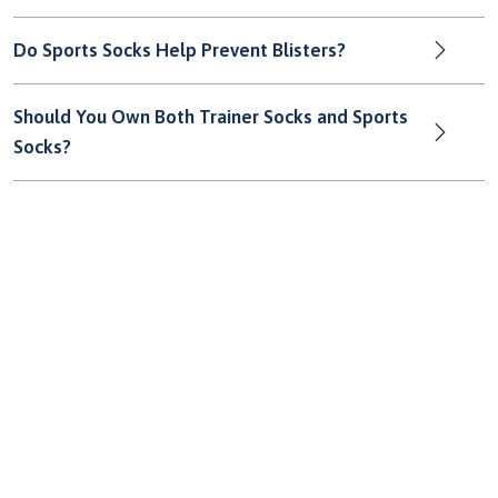
Do Sports Socks Help Prevent Blisters?
Should You Own Both Trainer Socks and Sports
Socks?