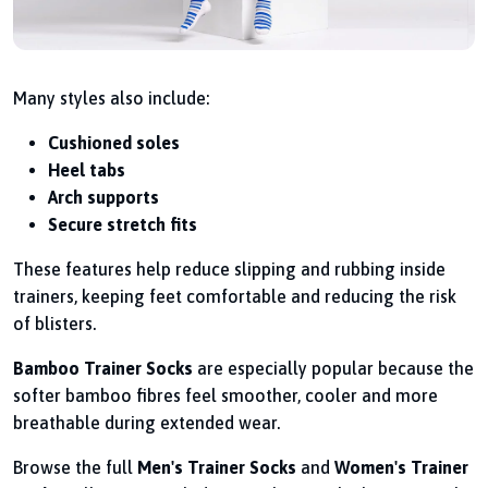
Many styles also include:
Cushioned soles
Heel tabs
Arch supports
Secure stretch fits
These features help reduce slipping and rubbing inside
trainers, keeping feet comfortable and reducing the risk
of blisters.
Bamboo Trainer Socks
are especially popular because the
softer bamboo fibres feel smoother, cooler and more
breathable during extended wear.
Browse the full
Men's Trainer Socks
and
Women's Trainer