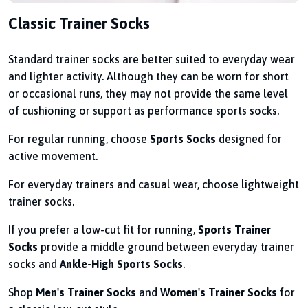
Classic Trainer Socks
Standard trainer socks are better suited to everyday wear
and lighter activity. Although they can be worn for short
or occasional runs, they may not provide the same level
of cushioning or support as performance sports socks.
For regular running, choose
Sports Socks
designed for
active movement.
For everyday trainers and casual wear, choose lightweight
trainer socks.
If you prefer a low-cut fit for running,
Sports Trainer
Socks
provide a middle ground between everyday trainer
socks and
Ankle-High Sports Socks
.
Shop
Men's Trainer Socks
and
Women's Trainer Socks
for