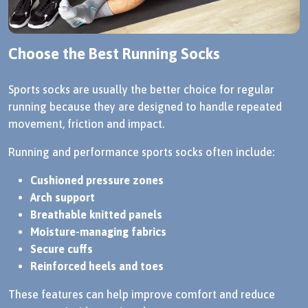
Choose the Best Running Socks
Sports socks are usually the better choice for regular
running because they are designed to handle repeated
movement, friction and impact.
Running and performance sports socks often include:
Cushioned pressure zones
Arch support
Breathable knitted panels
Moisture-managing fabrics
Secure cuffs
Reinforced heels and toes
These features can help improve comfort and reduce