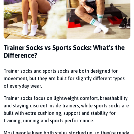
Trainer Socks vs Sports Socks: What’s the
Difference?
Trainer socks and sports socks are both designed for
movement, but they are built for slightly different types
of everyday wear.
Trainer socks focus on lightweight comfort, breathability
and staying discreet inside trainers, while sports socks are
built with extra cushioning, support and stability for
training, running and sports performance.
Most people keep both styles stocked up, so they’re ready