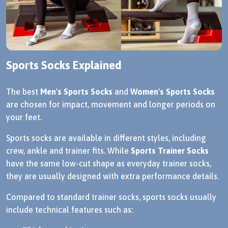
Sports Socks Explained
The best
Men's Sports Socks
and
Women's Sports Socks
are chosen for impact, movement and longer periods on
your feet.
Sports socks are available in different styles, including
crew, ankle and trainer fits. While
Sports Trainer Socks
have the same low-cut shape as everyday trainer socks,
they are usually designed with extra performance details.
Compared to standard trainer socks, sports socks usually
include technical features such as: