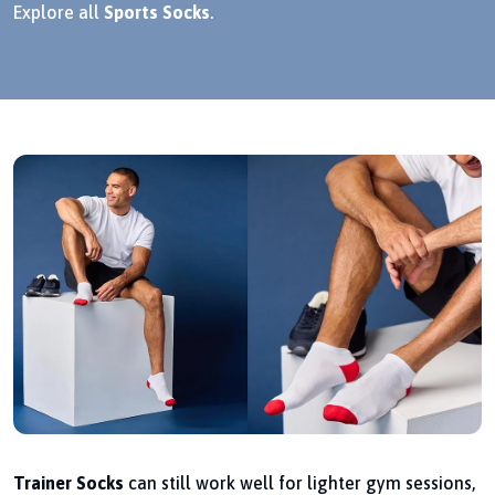
Explore all
Sports Socks
.
Trainer Socks
can still work well for lighter gym sessions,