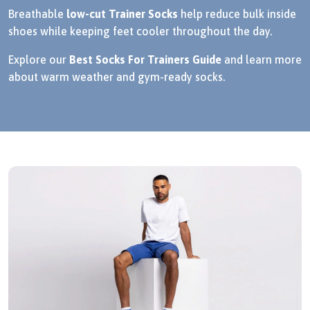
Breathable
low-cut Trainer Socks
help reduce bulk inside
shoes while keeping feet cooler throughout the day.
Explore our
Best Socks For Trainers Guide
and learn more
about warm weather and gym-ready socks.