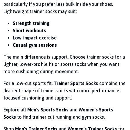
particularly if you prefer less bulk inside your shoes.
Lightweight trainer socks may suit:
Strength training
Short workouts
Low-impact exercise
Casual gym sessions
The main difference is support. Choose trainer socks for a
lighter, lower-profile fit or sports socks when you want
more cushioning during movement.
For a low-cut sports fit,
Trainer Sports Socks
combine the
discreet shape of trainer socks with more performance-
focused cushioning and support.
Explore all
Men's Sports Socks
and
Women's Sports
Socks
to find trainer cut running and gym socks.
Shop
Men's Trainer Socks
and
Women's Trainer Socks
for