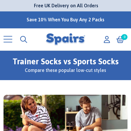
 Free UK Delivery on All Orders
Save 10% When You Buy Any 2 Packs
0
Trainer Socks vs Sports Socks
Compare these popular low-cut styles