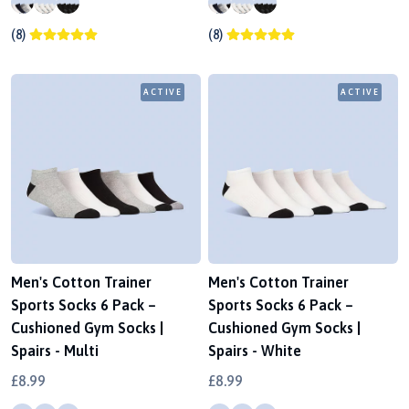
(8)
(8)
ACTIVE
ACTIVE
Men's Cotton Trainer
Men's Cotton Trainer
Sports Socks 6 Pack –
Sports Socks 6 Pack –
Cushioned Gym Socks |
Cushioned Gym Socks |
Spairs - Multi
Spairs - White
£8.99
£8.99