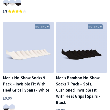
(7)
NO-SHOW
NO-SHOW
Men’s No-Show Socks 9
Men's Bamboo No-Show
Pack – Invisible Fit With
Socks 7 Pack – Soft,
Heel Grips | Spairs - White
Cushioned, Invisible Fit
With Heel Grips | Spairs -
£9.99
Black