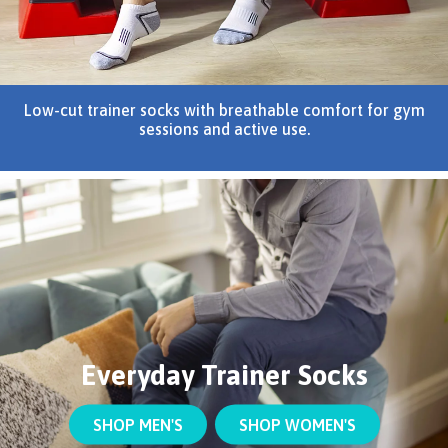
Low-cut trainer socks with breathable comfort for gym
sessions and active use.
Everyday Trainer Socks
SHOP MEN'S
SHOP WOMEN'S