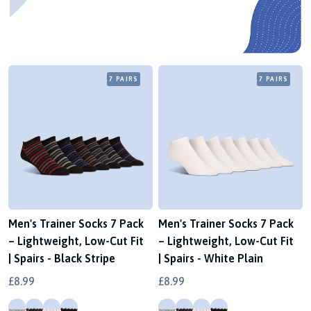
7 PAIRS
7 PAIRS
Men's Trainer Socks 7 Pack
Men's Trainer Socks 7 Pack
– Lightweight, Low-Cut Fit
– Lightweight, Low-Cut Fit
| Spairs - Black Stripe
| Spairs - White Plain
£8.99
£8.99