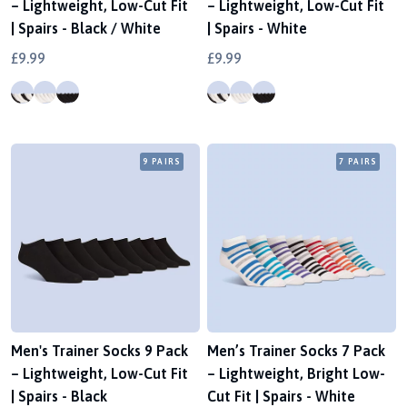
– Lightweight, Low-Cut Fit
– Lightweight, Low-Cut Fit
| Spairs - Black / White
| Spairs - White
£9.99
£9.99
9 PAIRS
7 PAIRS
Men's Trainer Socks 9 Pack
Men’s Trainer Socks 7 Pack
– Lightweight, Low-Cut Fit
– Lightweight, Bright Low-
| Spairs - Black
Cut Fit | Spairs - White