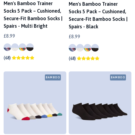
Men's Bamboo Trainer
Men's Bamboo Trainer
Socks 5 Pack – Cushioned,
Socks 5 Pack – Cushioned,
Secure-Fit Bamboo Socks |
Secure-Fit Bamboo Socks |
Spairs - Multi Bright
Spairs - Black
£8.99
£8.99
(68)
(68)
BAMBOO
BAMBOO