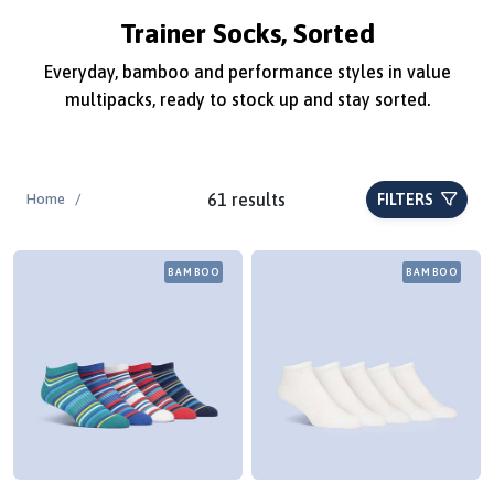
Trainer Socks, Sorted
Everyday, bamboo and performance styles in value
multipacks, ready to stock up and stay sorted.
61 results
Home
/
FILTERS
BAMBOO
BAMBOO