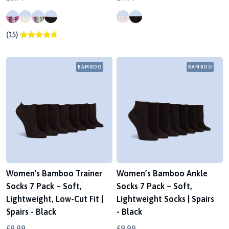
(15)
BAMBOO
BAMBOO
Women's Bamboo Trainer
Women’s Bamboo Ankle
Socks 7 Pack – Soft,
Socks 7 Pack – Soft,
Lightweight, Low-Cut Fit |
Lightweight Socks | Spairs
Spairs - Black
- Black
£9.99
£9.99