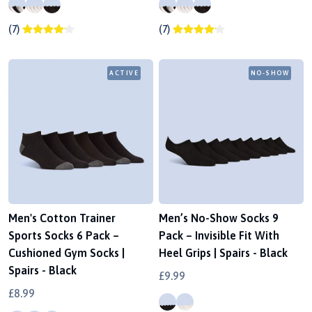
(7)
(7)
ACTIVE
NO-SHOW
Men's Cotton Trainer
Men’s No-Show Socks 9
Sports Socks 6 Pack –
Pack – Invisible Fit With
Cushioned Gym Socks |
Heel Grips | Spairs - Black
Spairs - Black
£9.99
£8.99