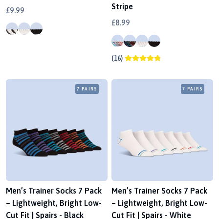
Stripe
£9.99
£8.99
(16)
7 PAIRS
7 PAIRS
Men’s Trainer Socks 7 Pack
Men’s Trainer Socks 7 Pack
– Lightweight, Bright Low-
– Lightweight, Bright Low-
Cut Fit | Spairs - Black
Cut Fit | Spairs - White