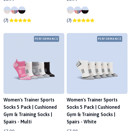
(7)
(7)
PERFORMANCE
PERFORMANCE
Women's Trainer Sports
Women's Trainer Sports
Socks 5 Pack | Cushioned
Socks 5 Pack | Cushioned
Gym & Training Socks |
Gym & Training Socks |
Spairs - Multi
Spairs - White