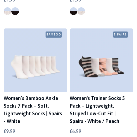
BAMBOO
5 PAIRS
Women’s Bamboo Ankle
Women's Trainer Socks 5
Socks 7 Pack – Soft,
Pack – Lightweight,
Lightweight Socks | Spairs
Striped Low-Cut Fit |
- White
Spairs - White / Peach
£9.99
£6.99