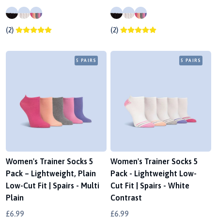
(2)
(2)
5 PAIRS
5 PAIRS
Women's Trainer Socks 5
Women's Trainer Socks 5
Pack – Lightweight, Plain
Pack - Lightweight Low-
Low-Cut Fit | Spairs - Multi
Cut Fit | Spairs - White
Plain
Contrast
£6.99
£6.99