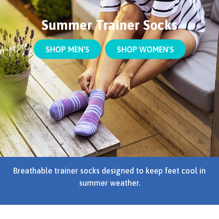
Summer Trainer Socks
SHOP MEN'S
SHOP WOMEN'S
Breathable trainer socks designed to keep feet cool in
summer weather.