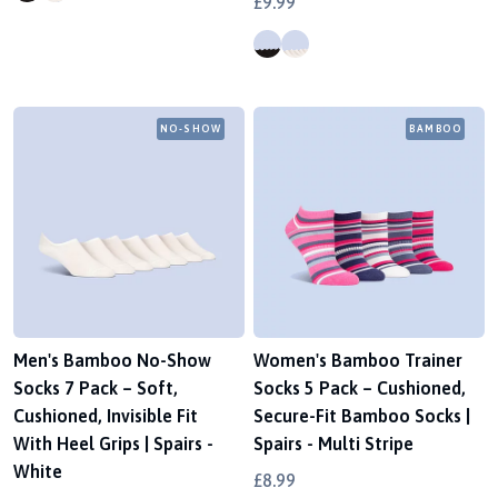
£9.99
NO-SHOW
BAMBOO
Men's Bamboo No-Show
Women's Bamboo Trainer
Socks 7 Pack – Soft,
Socks 5 Pack – Cushioned,
Cushioned, Invisible Fit
Secure-Fit Bamboo Socks |
With Heel Grips | Spairs -
Spairs - Multi Stripe
White
£8.99