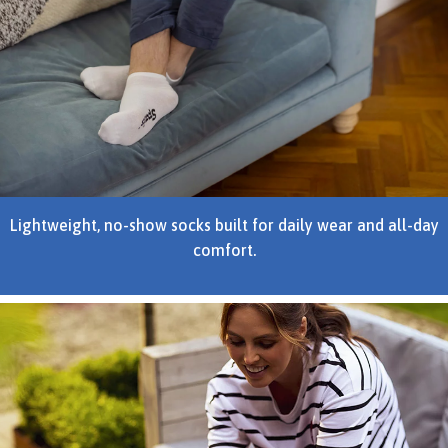
Lightweight, no-show socks built for daily wear and all-day
comfort.