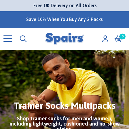
 Free UK Delivery on All Orders
Save 10% When You Buy Any 2 Packs
0
Trainer Socks Multipacks
Shop trainer socks for men and women,
including lightweight, cushioned and no-show
styles.