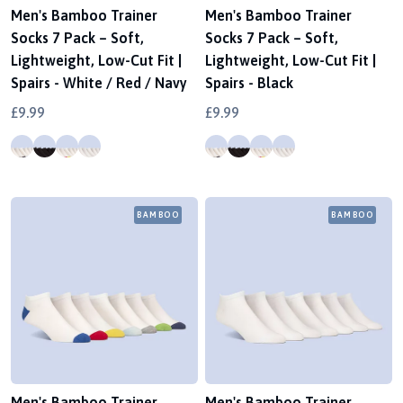
Men's Bamboo Trainer
Men's Bamboo Trainer
Socks 7 Pack – Soft,
Socks 7 Pack – Soft,
Lightweight, Low-Cut Fit |
Lightweight, Low-Cut Fit |
Spairs - White / Red / Navy
Spairs - Black
£9.99
£9.99
BAMBOO
BAMBOO
Men's Bamboo Trainer
Men's Bamboo Trainer