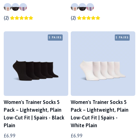
(2)
(2)
5 PAIRS
5 PAIRS
Women's Trainer Socks 5
Women's Trainer Socks 5
Pack – Lightweight, Plain
Pack – Lightweight, Plain
Low-Cut Fit | Spairs - Black
Low-Cut Fit | Spairs -
Plain
White Plain
£6.99
£6.99