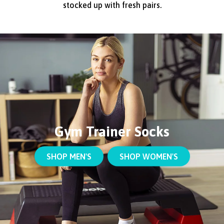
stocked up with fresh pairs.
Gym Trainer Socks
SHOP MEN'S
SHOP WOMEN'S