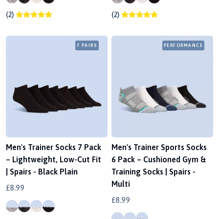
(2)
(2)
7 PAIRS
PERFORMANCE
Men's Trainer Socks 7 Pack
Men's Trainer Sports Socks
– Lightweight, Low-Cut Fit
6 Pack – Cushioned Gym &
| Spairs - Black Plain
Training Socks | Spairs -
Multi
£8.99
£8.99