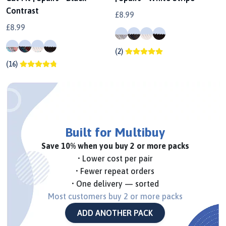
Contrast
£8.99
£8.99
(2)
(16)
Built for Multibuy
Save 10% when you buy 2 or more packs
• Lower cost per pair
• Fewer repeat orders
• One delivery — sorted
Most customers buy 2 or more packs
ADD ANOTHER PACK