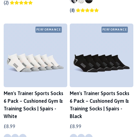
(2)
(8)
PERFORMANCE
PERFORMANCE
Men's Trainer Sports Socks
Men's Trainer Sports Socks
6 Pack – Cushioned Gym &
6 Pack – Cushioned Gym &
Training Socks | Spairs -
Training Socks | Spairs -
White
Black
£8.99
£8.99