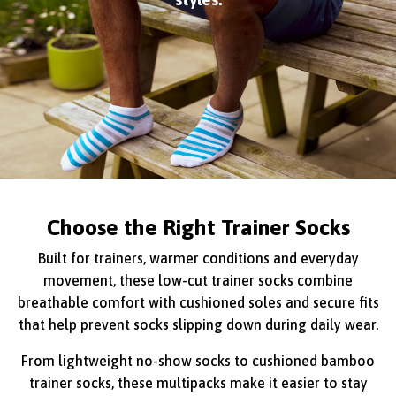
Choose the Right Trainer Socks
Built for trainers, warmer conditions and everyday
movement, these low-cut trainer socks combine
breathable comfort with cushioned soles and secure fits
that help prevent socks slipping down during daily wear.
From lightweight no-show socks to cushioned bamboo
trainer socks, these multipacks make it easier to stay