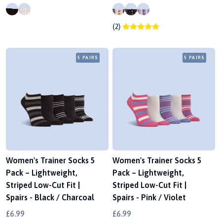
(2)
5 PAIRS
5 PAIRS
Women's Trainer Socks 5
Women's Trainer Socks 5
Pack – Lightweight,
Pack – Lightweight,
Striped Low-Cut Fit |
Striped Low-Cut Fit |
Spairs - Black / Charcoal
Spairs - Pink / Violet
£6.99
£6.99