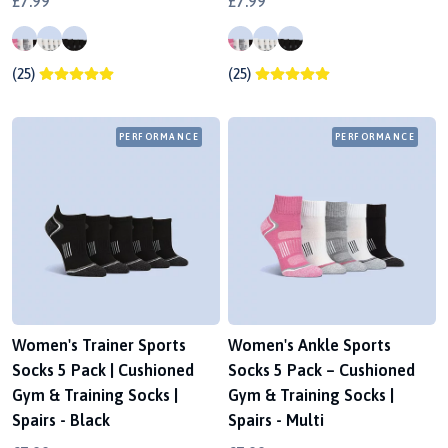
£7.99
£7.99
(25)
(25)
PERFORMANCE
PERFORMANCE
Women's Trainer Sports
Women's Ankle Sports
Socks 5 Pack | Cushioned
Socks 5 Pack – Cushioned
Gym & Training Socks |
Gym & Training Socks |
Spairs - Black
Spairs - Multi