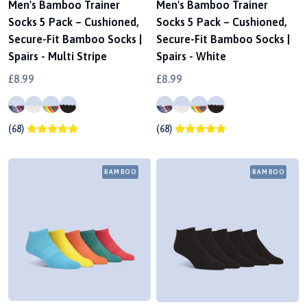
Men's Bamboo Trainer
Men's Bamboo Trainer
Socks 5 Pack – Cushioned,
Socks 5 Pack – Cushioned,
Secure-Fit Bamboo Socks |
Secure-Fit Bamboo Socks |
Spairs - Multi Stripe
Spairs - White
£8.99
£8.99
(68)
(68)
BAMBOO
BAMBOO