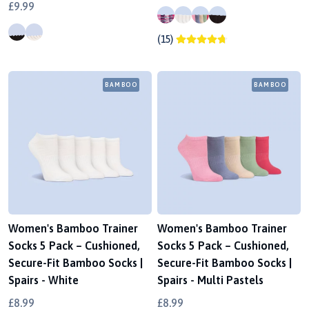
£9.99
(15)
BAMBOO
BAMBOO
Women's Bamboo Trainer
Women's Bamboo Trainer
Socks 5 Pack – Cushioned,
Socks 5 Pack – Cushioned,
Secure-Fit Bamboo Socks |
Secure-Fit Bamboo Socks |
Spairs - White
Spairs - Multi Pastels
£8.99
£8.99