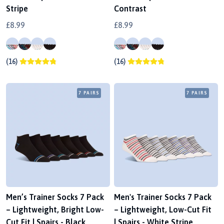
Stripe
Contrast
£8.99
£8.99
(16)
(16)
7 PAIRS
7 PAIRS
Men’s Trainer Socks 7 Pack
Men's Trainer Socks 7 Pack
– Lightweight, Bright Low-
– Lightweight, Low-Cut Fit
Cut Fit | Spairs - Black
| Spairs - White Stripe