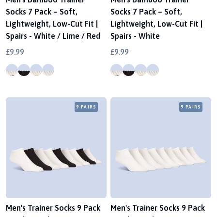
Socks 7 Pack – Soft,
Socks 7 Pack – Soft,
Lightweight, Low-Cut Fit |
Lightweight, Low-Cut Fit |
Spairs - White / Lime / Red
Spairs - White
£9.99
£9.99
9 PAIRS
9 PAIRS
Men's Trainer Socks 9 Pack
Men's Trainer Socks 9 Pack