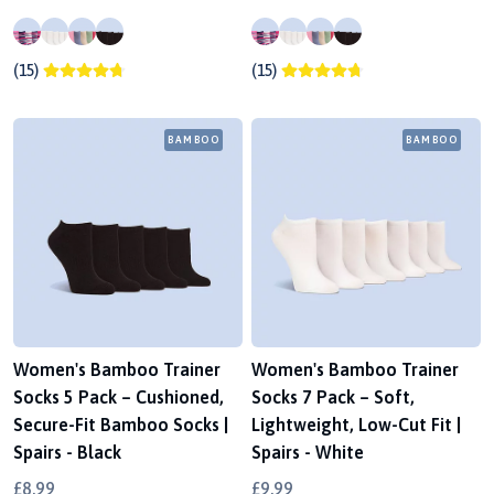
(15)
(15)
BAMBOO
BAMBOO
Women's Bamboo Trainer
Women's Bamboo Trainer
Socks 5 Pack – Cushioned,
Socks 7 Pack – Soft,
Secure-Fit Bamboo Socks |
Lightweight, Low-Cut Fit |
Spairs - Black
Spairs - White
£8.99
£9.99