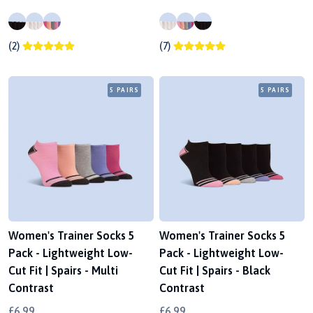
(2)
(7)
5 PAIRS
5 PAIRS
Women's Trainer Socks 5
Women's Trainer Socks 5
Pack - Lightweight Low-
Pack - Lightweight Low-
Cut Fit | Spairs - Multi
Cut Fit | Spairs - Black
Contrast
Contrast
£6.99
£6.99