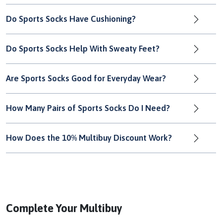
Do Sports Socks Have Cushioning?
Do Sports Socks Help With Sweaty Feet?
Are Sports Socks Good for Everyday Wear?
How Many Pairs of Sports Socks Do I Need?
How Does the 10% Multibuy Discount Work?
Complete Your Multibuy