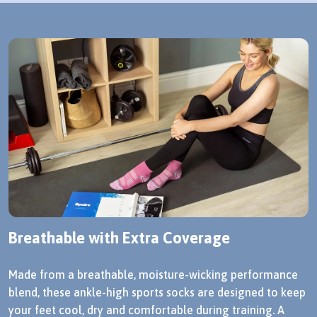
Breathable with Extra Coverage
Made from a breathable, moisture-wicking performance
blend, these ankle-high sports socks are designed to keep
your feet cool, dry and comfortable during training. A