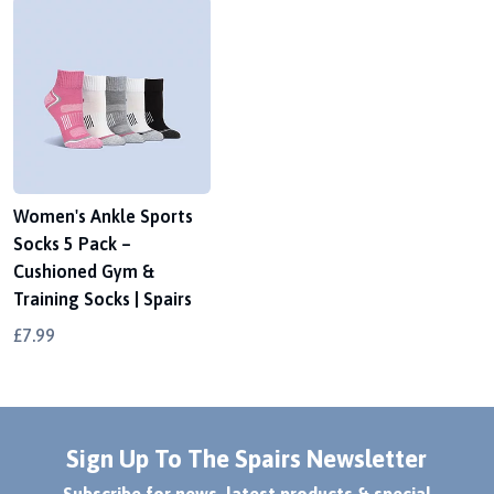
Women's Ankle Sports
Socks 5 Pack –
Cushioned Gym &
Training Socks | Spairs
£7.99
Sign Up To The Spairs Newsletter
Subscribe for news, latest products & special