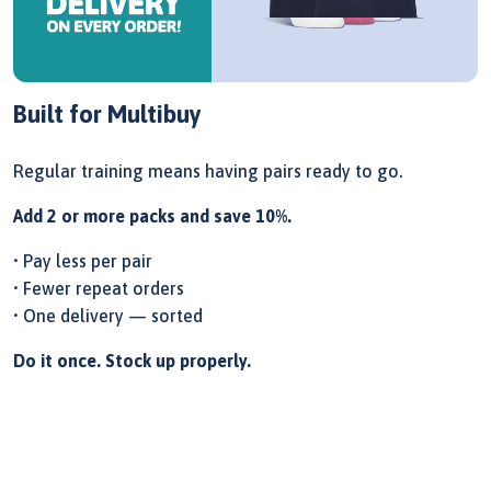
Built for Multibuy
Regular training means having pairs ready to go.
Add 2 or more packs and save 10%.
• Pay less per pair
• Fewer repeat orders
• One delivery — sorted
Do it once. Stock up properly.