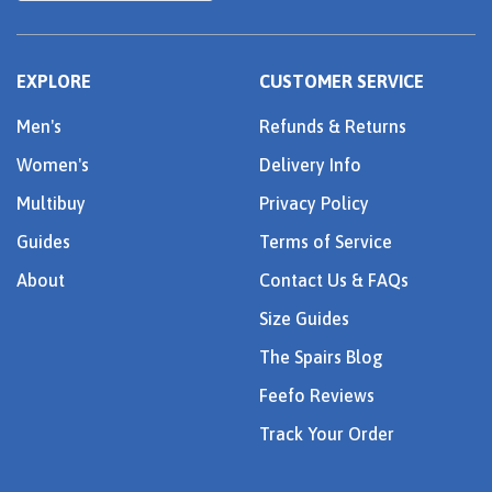
EXPLORE
CUSTOMER SERVICE
Men's
Refunds & Returns
Women's
Delivery Info
Multibuy
Privacy Policy
Guides
Terms of Service
About
Contact Us & FAQs
Size Guides
The Spairs Blog
Feefo Reviews
Track Your Order