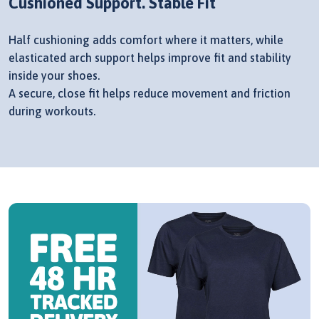
Cushioned Support. Stable Fit
Half cushioning adds comfort where it matters, while
elasticated arch support helps improve fit and stability
inside your shoes.
A secure, close fit helps reduce movement and friction
during workouts.