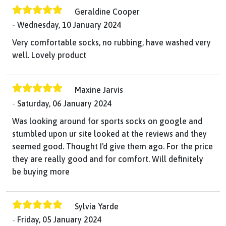
Geraldine Cooper
Wednesday, 10 January 2024
Very comfortable socks, no rubbing, have washed very
well. Lovely product
Maxine Jarvis
Saturday, 06 January 2024
Was looking around for sports socks on google and
stumbled upon ur site looked at the reviews and they
seemed good. Thought I'd give them ago. For the price
they are really good and for comfort. Will definitely
be buying more
Sylvia Yarde
Friday, 05 January 2024