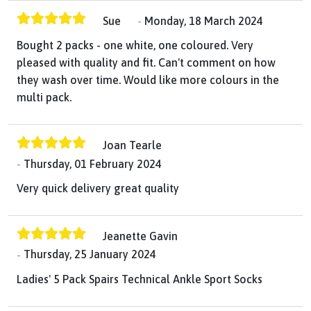
Sue
Monday, 18 March 2024
Bought 2 packs - one white, one coloured. Very
pleased with quality and fit. Can't comment on how
they wash over time. Would like more colours in the
multi pack.
Joan Tearle
Thursday, 01 February 2024
Very quick delivery great quality
Jeanette Gavin
Thursday, 25 January 2024
Ladies' 5 Pack Spairs Technical Ankle Sport Socks