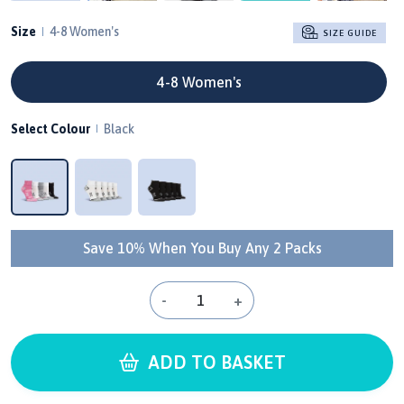
Size
4-8 Women's
SIZE GUIDE
4-8 Women's
Select Colour
Black
Save 10% When You Buy Any 2 Packs
-
+
ADD TO BASKET