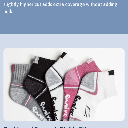
slightly higher cut adds extra coverage without adding
bulk.