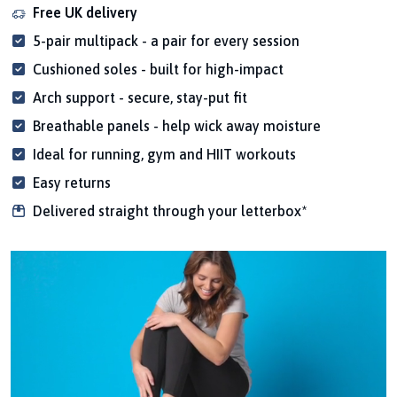
Free UK delivery
5-pair multipack - a pair for every session
Cushioned soles - built for high-impact
Arch support - secure, stay-put fit
Breathable panels - help wick away moisture
Ideal for running, gym and HIIT workouts
Easy returns
Delivered straight through your letterbox*