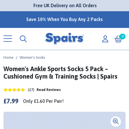
 Free UK Delivery on All Orders
Save 10% When You Buy Any 2 Packs
0
Home
Women's Socks
Women's Ankle Sports Socks 5 Pack –
Cushioned Gym & Training Socks | Spairs
(27)
Read Reviews
£7.99
Only
£1.60
Per
Pair!