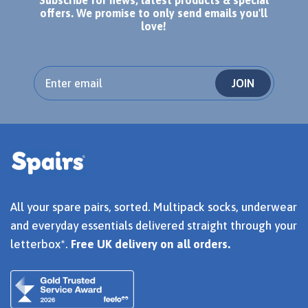
offers. We promise to only send emails you'll
love!
JOIN
All your spare pairs, sorted. Multipack socks, underwear
and everyday essentials delivered straight through your
letterbox*.
Free UK delivery on all orders.