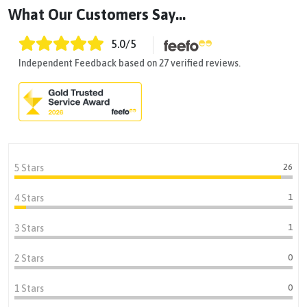
What Our Customers Say...
5.0
/5
Independent Feedback based on 27 verified reviews.
26
5 Stars
1
4 Stars
1
3 Stars
0
2 Stars
0
1 Stars