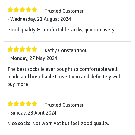
Trusted Customer
Wednesday, 21 August 2024
Good quality & comfortable socks, quick delivery.
Kathy Constantinou
Monday, 27 May 2024
The best socks iv ever bought.so comfortable,well
made and breathable.I love them and definitely will
buy more
Trusted Customer
Sunday, 28 April 2024
Nice socks .Not worn yet but feel good quality.