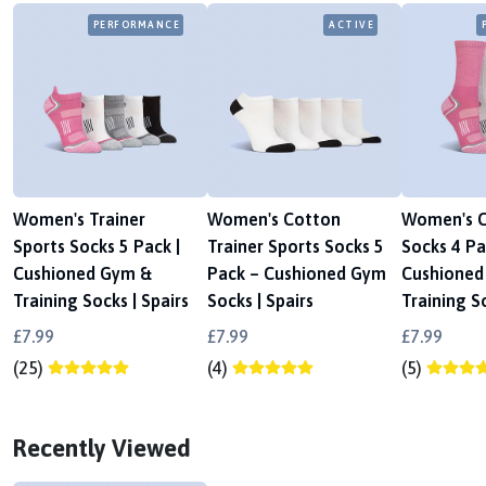
PERFORMANCE
ACTIVE
Women's Trainer
Women's Cotton
Women's C
Sports Socks 5 Pack |
Trainer Sports Socks 5
Socks 4 Pa
Cushioned Gym &
Pack – Cushioned Gym
Cushioned
Training Socks | Spairs
Socks | Spairs
Training So
£7.99
£7.99
£7.99
(25)
(4)
(5)
Recently Viewed