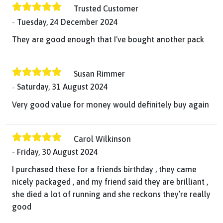
Trusted Customer
Tuesday, 24 December 2024
They are good enough that I've bought another pack
Susan Rimmer
Saturday, 31 August 2024
Very good value for money would definitely buy again
Carol Wilkinson
Friday, 30 August 2024
I purchased these for a friends birthday , they came
nicely packaged , and my friend said they are brilliant ,
she died a lot of running and she reckons they’re really
good