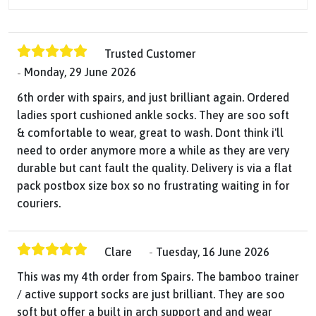
Trusted Customer
Monday, 29 June 2026
6th order with spairs, and just brilliant again. Ordered
ladies sport cushioned ankle socks. They are soo soft
& comfortable to wear, great to wash. Dont think i'll
need to order anymore more a while as they are very
durable but cant fault the quality. Delivery is via a flat
pack postbox size box so no frustrating waiting in for
couriers.
Clare
Tuesday, 16 June 2026
This was my 4th order from Spairs. The bamboo trainer
/ active support socks are just brilliant. They are soo
soft but offer a built in arch support and and wear