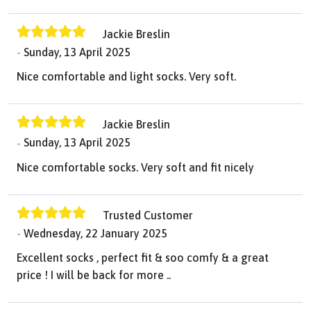
Jackie Breslin
Sunday, 13 April 2025
Nice comfortable and light socks. Very soft.
Jackie Breslin
Sunday, 13 April 2025
Nice comfortable socks. Very soft and fit nicely
Trusted Customer
Wednesday, 22 January 2025
Excellent socks , perfect fit & soo comfy & a great
price ! I will be back for more ..