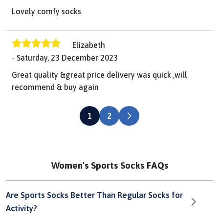
Lovely comfy socks
Elizabeth
Saturday, 23 December 2023
Great quality &great price delivery was quick ,will
recommend & buy again
NEXT
1
2
Women's Sports Socks FAQs
Are Sports Socks Better Than Regular Socks for
Activity?