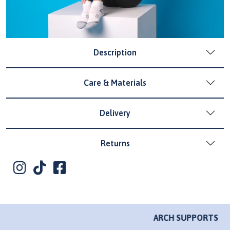
Description
Care & Materials
Delivery
Returns