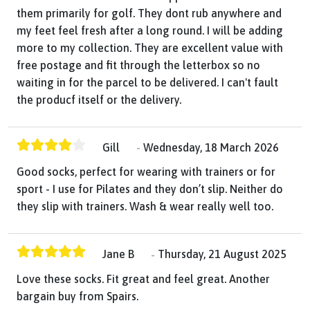
them primarily for golf. They dont rub anywhere and
my feet feel fresh after a long round. I will be adding
more to my collection. They are excellent value with
free postage and fit through the letterbox so no
waiting in for the parcel to be delivered. I can't fault
the producf itself or the delivery.
Gill
Wednesday, 18 March 2026
Good socks, perfect for wearing with trainers or for
sport - I use for Pilates and they don’t slip. Neither do
they slip with trainers. Wash & wear really well too.
Jane B
Thursday, 21 August 2025
Love these socks. Fit great and feel great. Another
bargain buy from Spairs.