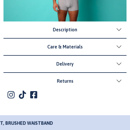
Description
Care & Materials
Delivery
Returns