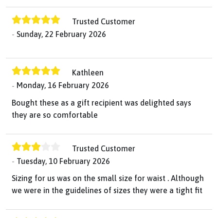
Trusted Customer
Sunday, 22 February 2026
Kathleen
Monday, 16 February 2026
Bought these as a gift recipient was delighted says
they are so comfortable
Trusted Customer
Tuesday, 10 February 2026
Sizing for us was on the small size for waist . Although
we were in the guidelines of sizes they were a tight fit