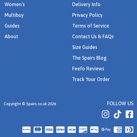
Women's
Delivery Info
Multibuy
Privacy Policy
Guides
Terms of Service
About
Contact Us & FAQs
Size Guides
The Spairs Blog
Feefo Reviews
Track Your Order
FOLLOW US
Copyright © Spairs.co.uk 2026