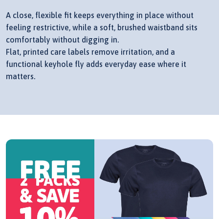
A close, flexible fit keeps everything in place without
feeling restrictive, while a soft, brushed waistband sits
comfortably without digging in.
Flat, printed care labels remove irritation, and a
functional keyhole fly adds everyday ease where it
matters.