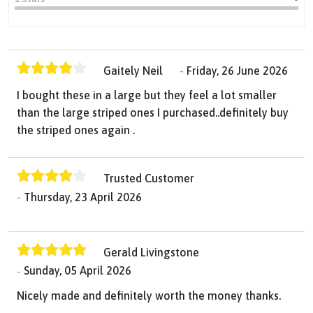
Gaitely Neil
Friday, 26 June 2026
I bought these in a large but they feel a lot smaller
than the large striped ones I purchased..definitely buy
the striped ones again .
Trusted Customer
Thursday, 23 April 2026
Gerald Livingstone
Sunday, 05 April 2026
Nicely made and definitely worth the money thanks.