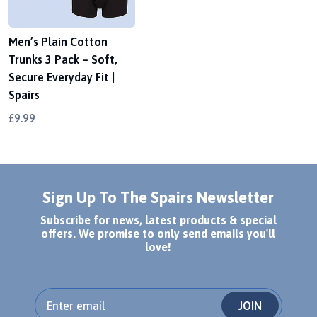
Men’s Plain Cotton
Trunks 3 Pack – Soft,
Secure Everyday Fit |
Spairs
£9.99
Sign Up To The Spairs Newsletter
Subscribe for news, latest products & special
offers. We promise to only send emails you'll
love!
JOIN