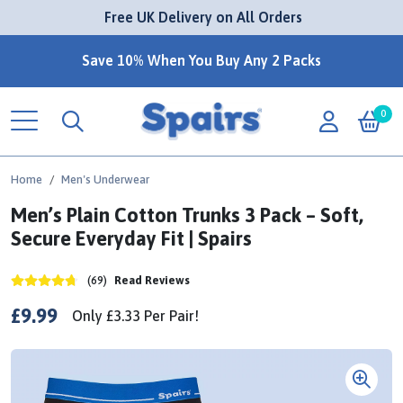
 Free UK Delivery on All Orders
Save 10% When You Buy Any 2 Packs
0
Home
Men's Underwear
Men’s Plain Cotton Trunks 3 Pack – Soft,
Secure Everyday Fit | Spairs
(69)
Read Reviews
£9.99
Only
£3.33
Per
Pair!