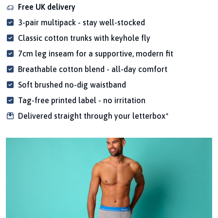
Free UK delivery
3-pair multipack - stay well-stocked
Classic cotton trunks with keyhole fly
7cm leg inseam for a supportive, modern fit
Breathable cotton blend - all-day comfort
Soft brushed no-dig waistband
Tag-free printed label - no irritation
Delivered straight through your letterbox*