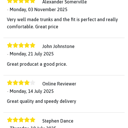
Alexander Somerville
Monday, 03 November 2025
Very well made trunks and the fit is perfect and really
comfortable. Great price
John Johnstone
Monday, 21 July 2025
Great producat a good price.
Online Reviewer
Monday, 14 July 2025
Great quality and speedy delivery
Stephen Dance