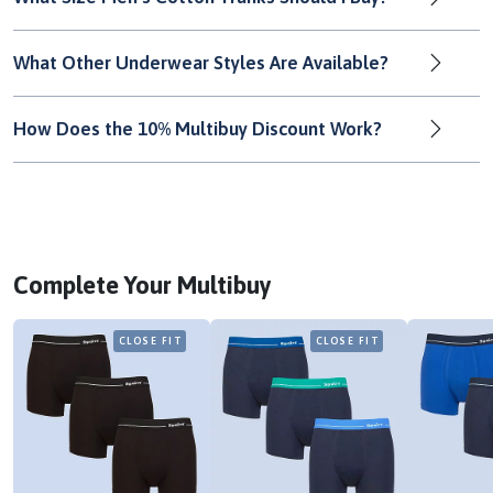
What Other Underwear Styles Are Available?
How Does the 10% Multibuy Discount Work?
Complete Your Multibuy
CLOSE FIT
CLOSE FIT