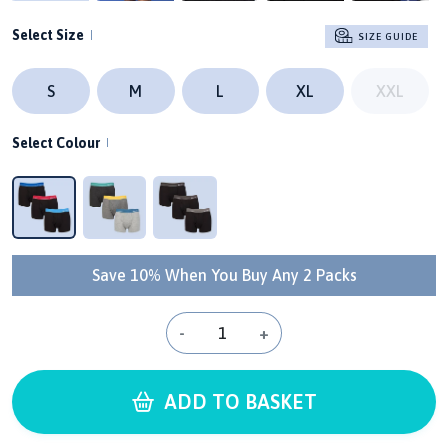
Select Size
SIZE GUIDE
S
M
L
XL
XXL
Select Colour
Save 10% When You Buy Any 2 Packs
-
+
ADD TO BASKET