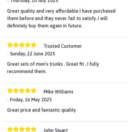
Thursday, 10 July 2025
Great quality and very affordable I have purchased
them before and they never fail to satisfy. I will
definitely buy them again in future.
Trusted Customer
Sunday, 22 June 2025
Great sets of men’s trunks . Great fit , I fully
recommend them.
Mike Williams
Friday, 16 May 2025
Great price and fantastic quality
John Stuart