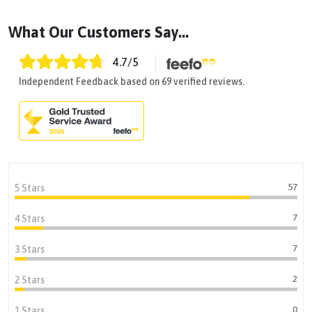
What Our Customers Say...
4.7
/5
Independent Feedback based on 69 verified reviews.
57
5 Stars
7
4 Stars
7
3 Stars
2
2 Stars
0
1 Stars