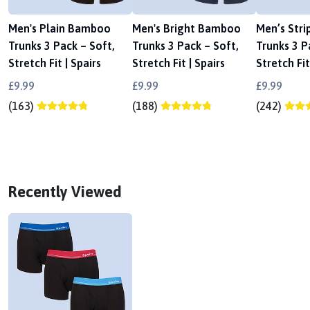
Men's Plain Bamboo
Men's Bright Bamboo
Men’s Str
Trunks 3 Pack – Soft,
Trunks 3 Pack – Soft,
Trunks 3 P
Stretch Fit | Spairs
Stretch Fit | Spairs
Stretch Fit
£9.99
£9.99
£9.99
(163)
(188)
(242)
Recently Viewed