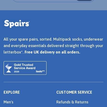
All your spare pairs, sorted. Multipack socks, underwear
and everyday essentials delivered straight through your
letterbox*.
Free UK delivery on all orders.
EXPLORE
CUSTOMER SERVICE
Men's
Refunds & Returns