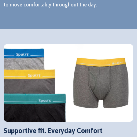
to move comfortably throughout the day.
Supportive fit. Everyday Comfort