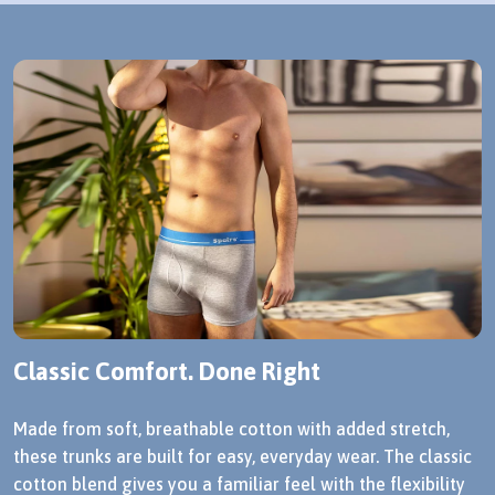
Classic Comfort. Done Right
Made from soft, breathable cotton with added stretch,
these trunks are built for easy, everyday wear. The classic
cotton blend gives you a familiar feel with the flexibility