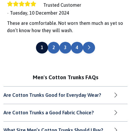
Trusted Customer
Tuesday, 10 December 2024
These are comfortable. Not worn them much as yet so
don’t know how they will wash.
NEXT
1
2
3
4
Men's Cotton Trunks FAQs
Are Cotton Trunks Good for Everyday Wear?
Are Cotton Trunks a Good Fabric Choice?
What Size Men’s Cotton Trunks Should I Buy?