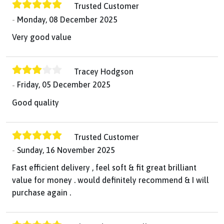
Trusted Customer
Monday, 08 December 2025
Very good value
Tracey Hodgson
Friday, 05 December 2025
Good quality
Trusted Customer
Sunday, 16 November 2025
Fast efficient delivery , feel soft & fit great brilliant
value for money . would definitely recommend & I will
purchase again .