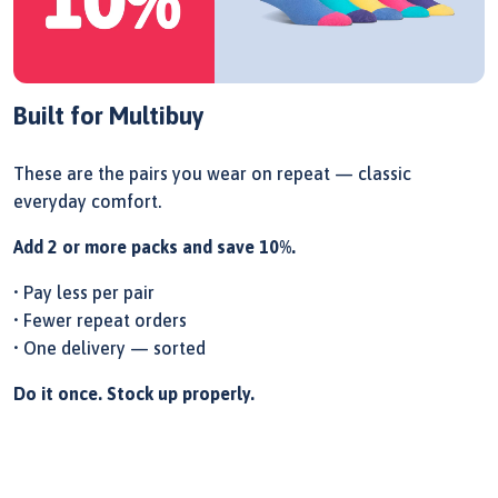
Built for Multibuy
These are the pairs you wear on repeat — classic
everyday comfort.
Add 2 or more packs and save 10%.
• Pay less per pair
• Fewer repeat orders
• One delivery — sorted
Do it once. Stock up properly.