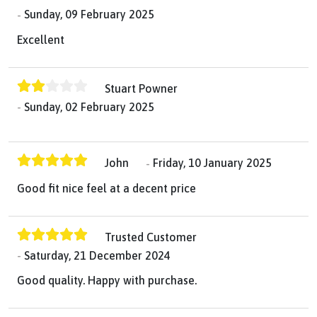
Sunday, 09 February 2025
Excellent
Stuart Powner
Sunday, 02 February 2025
John
Friday, 10 January 2025
Good fit nice feel at a decent price
Trusted Customer
Saturday, 21 December 2024
Good quality. Happy with purchase.