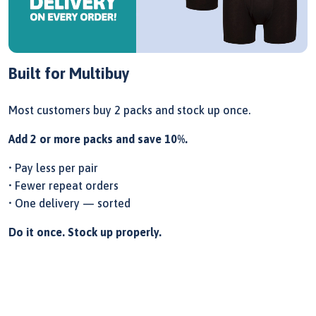
Built for Multibuy
Most customers buy 2 packs and stock up once.
Add 2 or more packs and save 10%.
• Pay less per pair
• Fewer repeat orders
• One delivery — sorted
Do it once. Stock up properly.