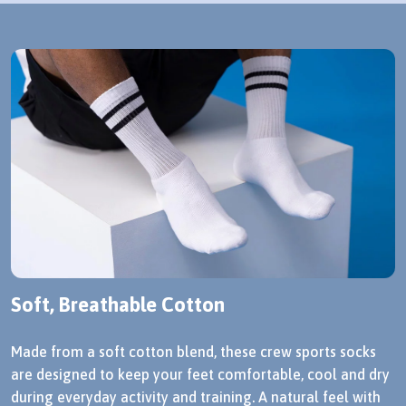
Soft, Breathable Cotton
Made from a soft cotton blend, these crew sports socks
are designed to keep your feet comfortable, cool and dry
during everyday activity and training. A natural feel with