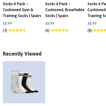
Socks 4 Pack –
Socks 4 Pack –
Socks 6 Pa
Cushioned Gym &
Cushioned, Breathable
Cushioned
Training Socks | Spairs
Socks | Spairs
Training So
£8.99
£8.99
£8.99
(3)
(6)
(8)
Recently Viewed