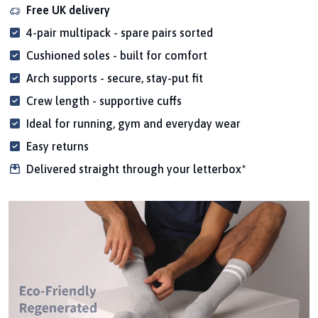
Free UK delivery
4-pair multipack - spare pairs sorted
Cushioned soles - built for comfort
Arch supports - secure, stay-put fit
Crew length - supportive cuffs
Ideal for running, gym and everyday wear
Easy returns
Delivered straight through your letterbox*