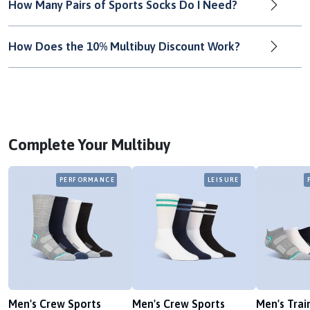
How Many Pairs of Sports Socks Do I Need?
How Does the 10% Multibuy Discount Work?
Complete Your Multibuy
PERFORMANCE
LEISURE
Men's Crew Sports
Men's Crew Sports
Men's Trai