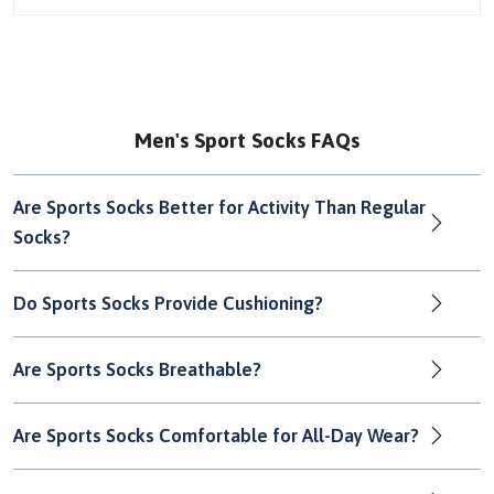
Men's Sport Socks FAQs
Are Sports Socks Better for Activity Than Regular
Socks?
Do Sports Socks Provide Cushioning?
Are Sports Socks Breathable?
Are Sports Socks Comfortable for All-Day Wear?