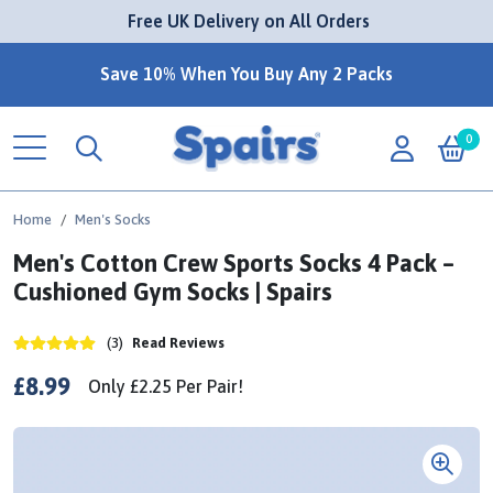
 Free UK Delivery on All Orders
Save 10% When You Buy Any 2 Packs
0
Home
Men's Socks
Men's Cotton Crew Sports Socks 4 Pack –
Cushioned Gym Socks | Spairs
(3)
Read Reviews
£8.99
Only
£2.25
Per
Pair!