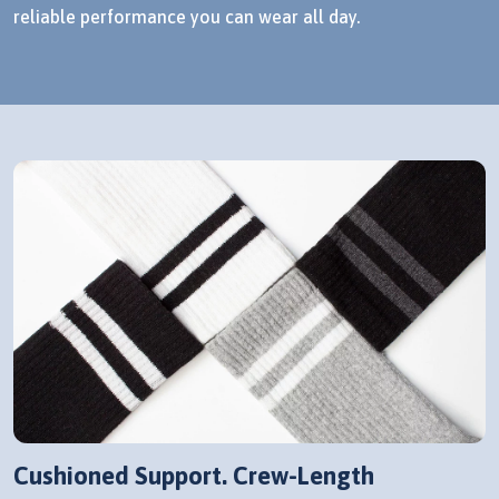
reliable performance you can wear all day.
Cushioned Support. Crew-Length