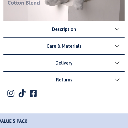
Description
Care & Materials
Delivery
Returns
K