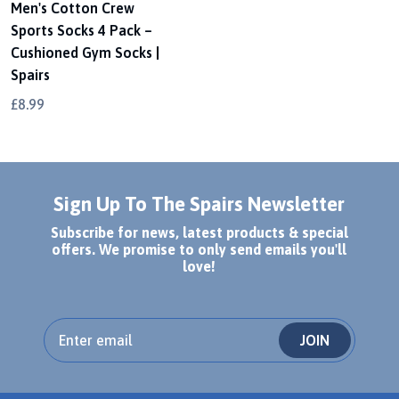
Men's Cotton Crew
Sports Socks 4 Pack –
Cushioned Gym Socks |
Spairs
£8.99
Sign Up To The Spairs Newsletter
Subscribe for news, latest products & special
offers. We promise to only send emails you'll
love!
JOIN