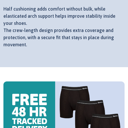
Half cushioning adds comfort without bulk, while
elasticated arch support helps improve stability inside
your shoes.
The crew-length design provides extra coverage and
protection, with a secure fit that stays in place during
movement.