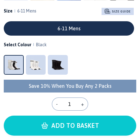
Size
6-11 Mens
SIZE GUIDE
6-11 Mens
Select Colour
Black
Save 10% When You Buy Any 2 Packs
-
+
ADD TO BASKET