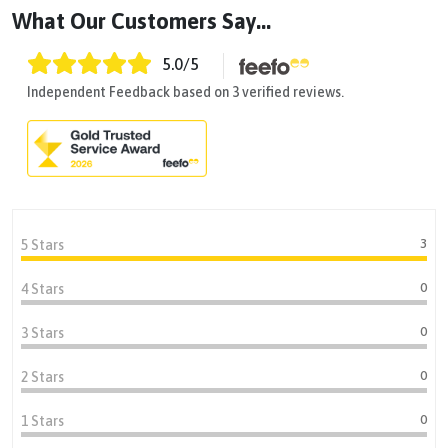
What Our Customers Say...
5.0
/5
Independent Feedback based on 3 verified reviews.
3
5 Stars
0
4 Stars
0
3 Stars
0
2 Stars
0
1 Stars