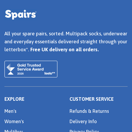
All your spare pairs, sorted. Multipack socks, underwear
and everyday essentials delivered straight through your
letterbox*.
Free UK delivery on all orders.
EXPLORE
CUSTOMER SERVICE
Men's
Refunds & Returns
Women's
Delivery Info
Multibuy
Privacy Policy