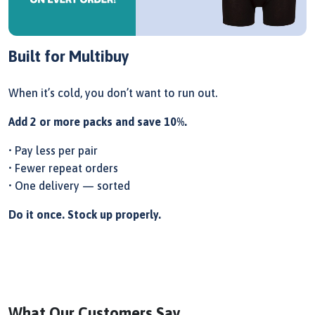
Built for Multibuy
When it’s cold, you don’t want to run out.
Add 2 or more packs and save 10%.
• Pay less per pair
• Fewer repeat orders
• One delivery — sorted
Do it once. Stock up properly.
What Our Customers Say...