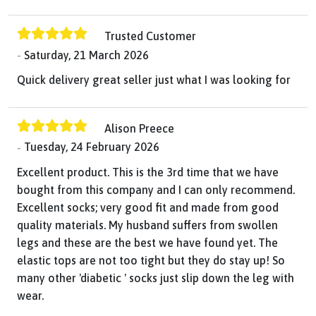
Trusted Customer
Saturday, 21 March 2026
Quick delivery great seller just what I was looking for
Alison Preece
Tuesday, 24 February 2026
Excellent product. This is the 3rd time that we have
bought from this company and I can only recommend.
Excellent socks; very good fit and made from good
quality materials. My husband suffers from swollen
legs and these are the best we have found yet. The
elastic tops are not too tight but they do stay up! So
many other 'diabetic ' socks just slip down the leg with
wear.