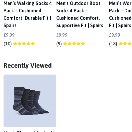
Men’s Walking Socks 4
Men’s Outdoor Boot
Men’s Wor
Pack – Cushioned
Socks 4 Pack –
Pack – Dur
Comfort, Durable Fit |
Cushioned Comfort,
Cushioned
Spairs
Supportive Fit | Spairs
Fit | Spairs
£9.99
£9.99
£9.99
(10)
(9)
(18)
Recently Viewed