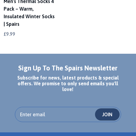
Men's Thermal Socks 4
Pack – Warm,
Insulated Winter Socks
| Spairs
£9.99
Sign Up To The Spairs Newsletter
Subscribe for news, latest products & special
offers. We promise to only send emails you'll
love!
JOIN