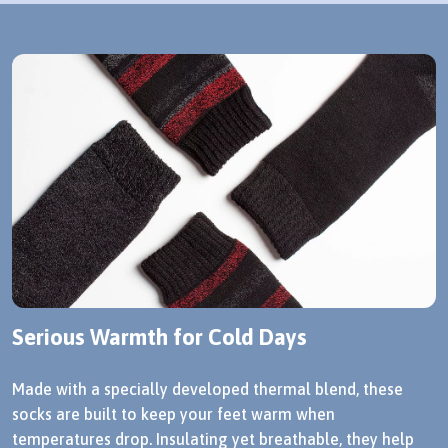
Serious Warmth for Cold Days
Made with a specially developed thermal blend, these
socks are built to keep your feet warm when
temperatures drop. Insulating yet breathable, they help