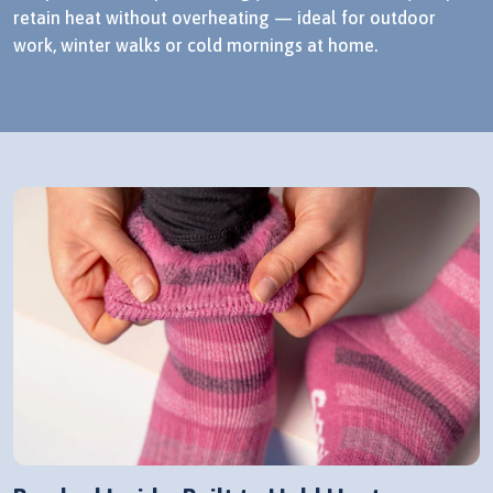
retain heat without overheating — ideal for outdoor
work, winter walks or cold mornings at home.