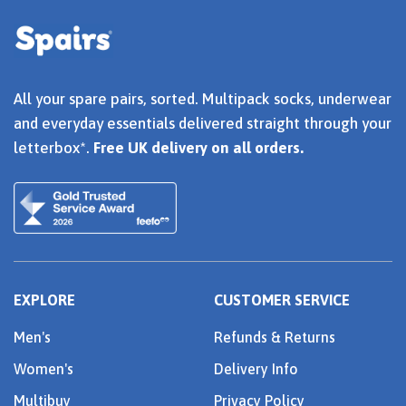
All your spare pairs, sorted. Multipack socks, underwear
and everyday essentials delivered straight through your
letterbox*.
Free UK delivery on all orders.
EXPLORE
CUSTOMER SERVICE
Men's
Refunds & Returns
Women's
Delivery Info
Multibuy
Privacy Policy