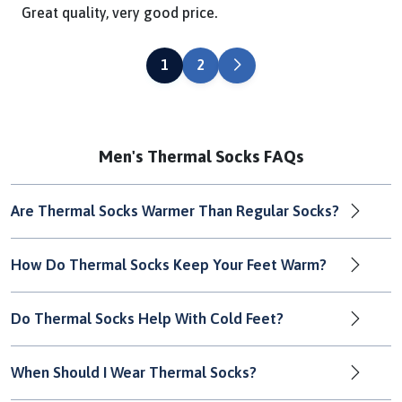
Great quality, very good price.
NEXT
1
2
Men's Thermal Socks FAQs
Are Thermal Socks Warmer Than Regular Socks?
How Do Thermal Socks Keep Your Feet Warm?
Do Thermal Socks Help With Cold Feet?
When Should I Wear Thermal Socks?