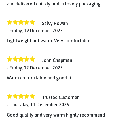
and delivered quickly and in lovely packaging.
Selvy Rowan
Friday, 19 December 2025
Lightweight but warm. Very comfortable.
John Chapman
Friday, 12 December 2025
Warm comfortable and good fit
Trusted Customer
Thursday, 11 December 2025
Good quality and very warm highly recommend