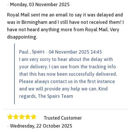
Monday, 03 November 2025
Royal Mail sent me an email to say it was delayed and
was in Birmingham and I still have not received them! I
have not heard anything more from Royal Mail. Very
disappointing.
, Spairs
Paul
04 November 2025 14:45
I am very sorry to hear about the delay with
your delivery. I can see from the tracking info
that this has now been successfully delivered.
Please always contact us in the first instance
and we will provide any help we can. Kind
regards, The Spairs Team
Trusted Customer
Wednesday, 22 October 2025