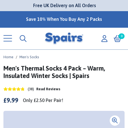
 Free UK Delivery on All Orders
Save 10% When You Buy Any 2 Packs
0
Home
Men's Socks
Men's Thermal Socks 4 Pack – Warm,
Insulated Winter Socks | Spairs
(38)
Read Reviews
£9.99
Only
£2.50
Per
Pair!