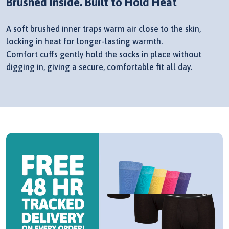
Brushed Inside. Built to Hold Heat
A soft brushed inner traps warm air close to the skin,
locking in heat for longer-lasting warmth.
Comfort cuffs gently hold the socks in place without
digging in, giving a secure, comfortable fit all day.