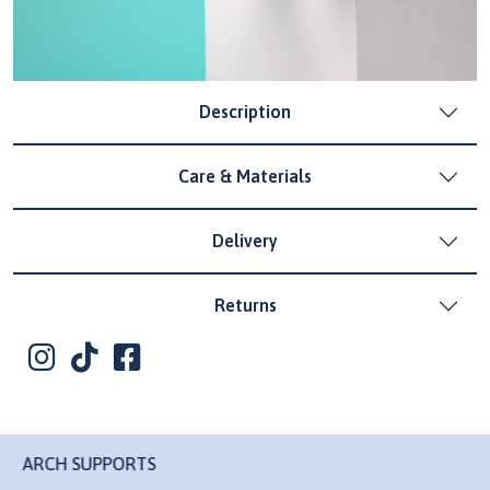
Description
Care & Materials
Delivery
Returns