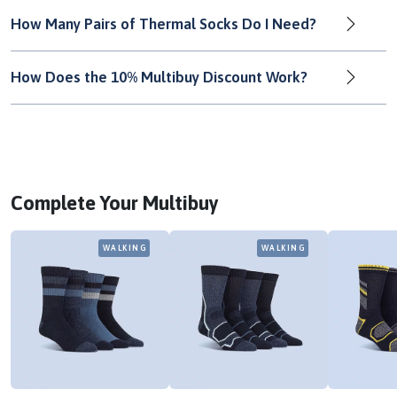
How Many Pairs of Thermal Socks Do I Need?
How Does the 10% Multibuy Discount Work?
Complete Your Multibuy
WALKING
WALKING