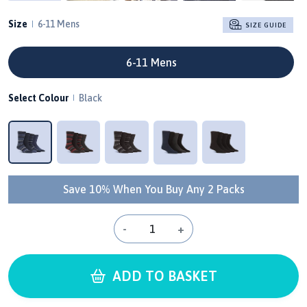
Size
6-11 Mens
SIZE GUIDE
6-11 Mens
Select Colour
Black
Save 10% When You Buy Any 2 Packs
-
+
ADD TO BASKET