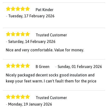
Pat Kinder
Tuesday, 17 February 2026
Trusted Customer
Saturday, 14 February 2026
Nice and very comfortable. Value for money.
B Green
Sunday, 01 February 2026
Nicely packaged decent socks good insulation and
keep your feet warm. I can't fault them for the price
Trusted Customer
Monday, 19 January 2026