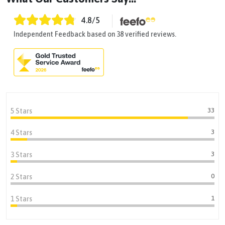
4.8
/5
Independent Feedback based on 38 verified reviews.
33
5 Stars
3
4 Stars
3
3 Stars
0
2 Stars
1
1 Stars