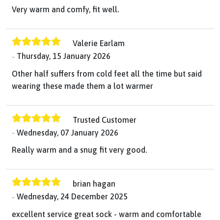
Very warm and comfy, fit well.
Valerie Earlam
Thursday, 15 January 2026
Other half suffers from cold feet all the time but said
wearing these made them a lot warmer
Trusted Customer
Wednesday, 07 January 2026
Really warm and a snug fit very good.
brian hagan
Wednesday, 24 December 2025
excellent service great sock - warm and comfortable