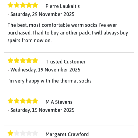
Pierre Laukaitis
Saturday, 29 November 2025
The best, most comfortable warm socks I've ever
purchased. I had to buy another pack, I will always buy
spairs from now on.
Trusted Customer
Wednesday, 19 November 2025
I'm very happy with the thermal socks
M A Stevens
Saturday, 15 November 2025
Margaret Crawford