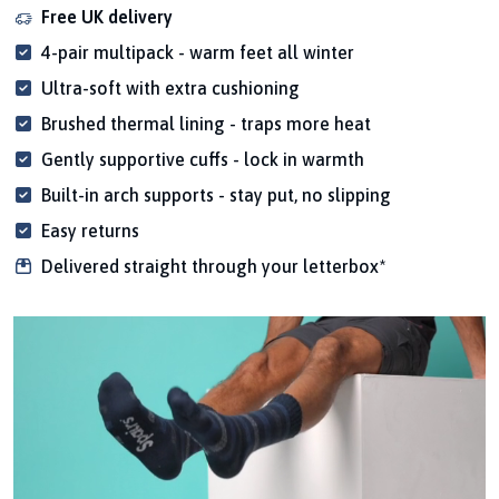
Free UK delivery
4-pair multipack - warm feet all winter
Ultra-soft with extra cushioning
Brushed thermal lining - traps more heat
Gently supportive cuffs - lock in warmth
Built-in arch supports - stay put, no slipping
Easy returns
Delivered straight through your letterbox*