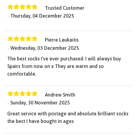
Trusted Customer
Thursday, 04 December 2025
Pierre Laukaitis
Wednesday, 03 December 2025
The best socks I've ever purchased. I will always buy
Spairs from now on x They are warm and so
comfortable.
Andrew Smith
Sunday, 30 November 2025
Great service with postage and absolute brilliant socks
the best I have bought in ages