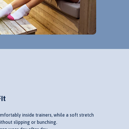
it
mfortably inside trainers, while a soft stretch
without slipping or bunching.