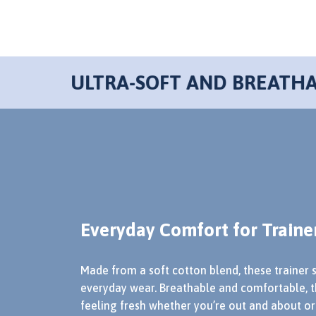
Everyday Comfort for Traine
Made from a soft cotton blend, these trainer 
everyday wear. Breathable and comfortable, t
feeling fresh whether you’re out and about or 