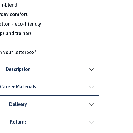
on-blend
ryday comfort
tton - eco-friendly
ps and trainers
h your letterbox*
Description
Care & Materials
Delivery
Returns