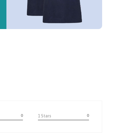
0
0
1 Stars