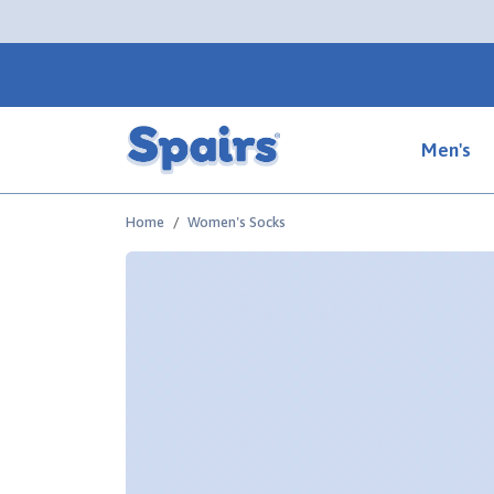
Men's
Home
Women's Socks