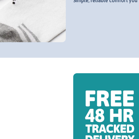
Simple, reliable comfort you 