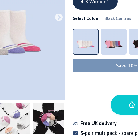
4-8 Women's
Select Colour
Black Contrast
Save 10%
Free UK delivery
5-pair multipack - spare p