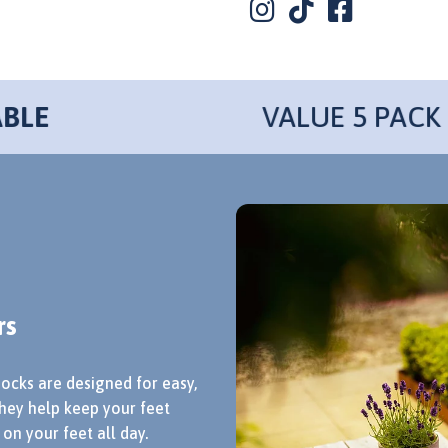
VALUE 5 PACK
rs
socks are designed for easy,
hey help keep your feet
on your feet all day.