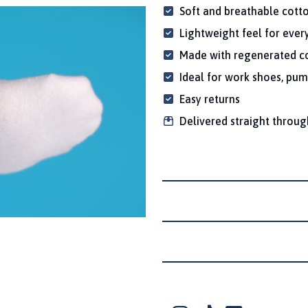
Soft and breathable cott
Lightweight feel for eve
Made with regenerated co
Ideal for work shoes, pum
Easy returns
Delivered straight throug