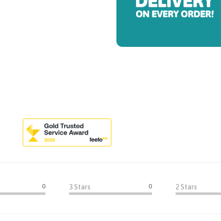
0
0
3 Stars
2 Stars