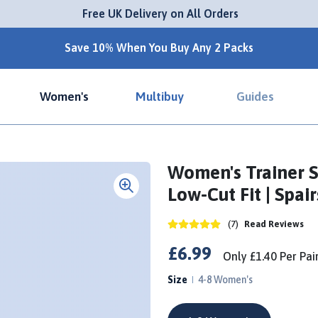
 Free UK Delivery on All Orders
Save 10% When You Buy Any 2 Packs
Women's
Multibuy
Guides
Women's Trainer S
Low-Cut Fit | Spair
(7)
Read Reviews
£6.99
Only
£1.40
Per
Pai
Size
4-8 Women's