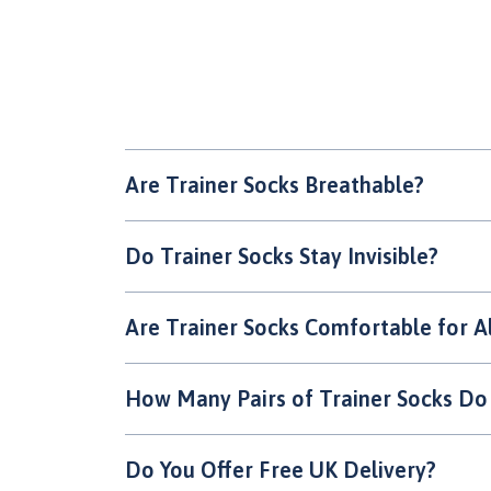
Are Trainer Socks Breathable?
Do Trainer Socks Stay Invisible?
Are Trainer Socks Comfortable for A
How Many Pairs of Trainer Socks Do
Do You Offer Free UK Delivery?