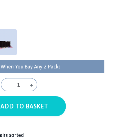
 When You Buy Any 2 Packs
-
+
ADD TO BASKET
airs sorted