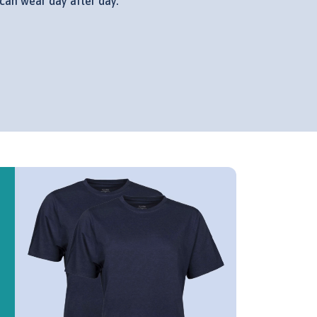
can wear day after day.