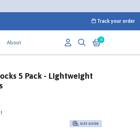
Track your order
0
About
ocks 5 Pack - Lightweight
s
r!
SIZE GUIDE