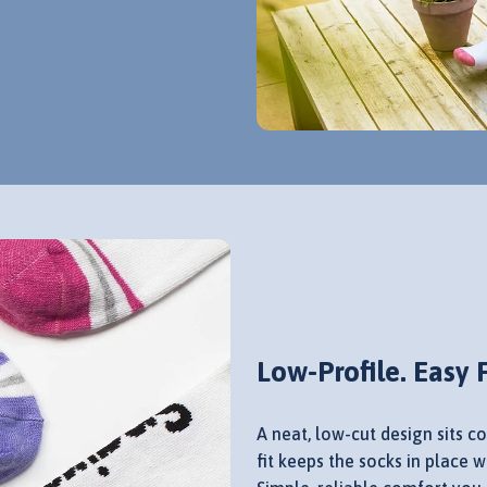
Low-Profile. Easy F
A neat, low-cut design sits co
fit keeps the socks in place 