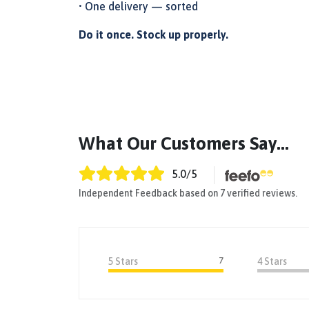
• One delivery — sorted
Do it once. Stock up properly.
What Our Customers Say...
5.0
/5
Independent Feedback based on 7 verified reviews.
7
5 Stars
4 Stars