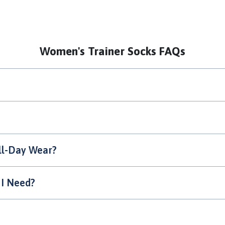
Women's Trainer Socks FAQs
ll-Day Wear?
 I Need?