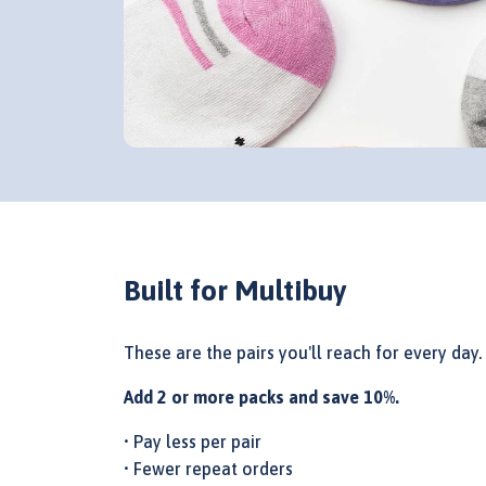
Built for Multibuy
These are the pairs you'll reach for every day.
Add 2 or more packs and save 10%.
• Pay less per pair
• Fewer repeat orders